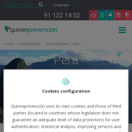
Saltar al contenido
Search
Search
Language
91 122 14 52
Togg
navig
Inicio
International
Our branches
Peru
Peru
Cookies configuration
Quironprevención uses its own cookies and those of third
parties (located in countries whose legislation does not
guarantee an adequate level of data protection) for user
authentication, statistical analysis, improving services and