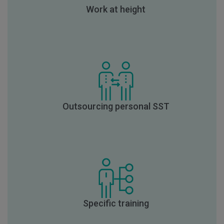
Work at height
Outsourcing personal SST
Specific training