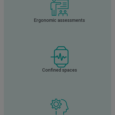
Ergonomic assessments
Confined spaces