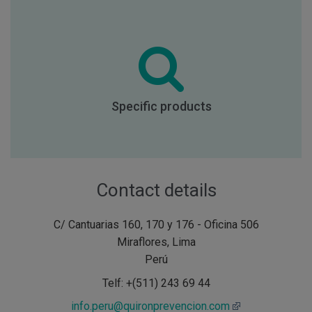
Specific products
Contact details
C/ Cantuarias 160, 170 y 176 - Oficina 506
Miraflores, Lima
Perú
Telf: +(511) 243 69 44
info.peru@quironprevencion.com