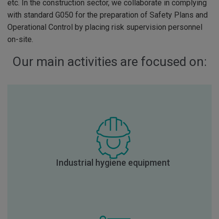
etc. In the construction sector, we collaborate in complying
with standard G050 for the preparation of Safety Plans and
Operational Control by placing risk supervision personnel
on-site.
Our main activities are focused on:
Industrial hygiene equipment