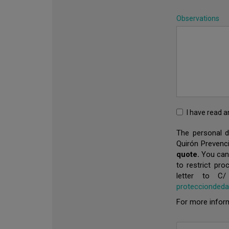
Observations
I have read 
The personal de
Quirón Prevenci
quote.
You can e
to restrict pro
letter to C
proteccionded
For more inform