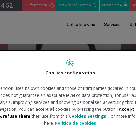
14 52
+ information
Network of Centres
Private area
Re
Get to know us
Services
So
Cookies configuration
Request information
ención uses its own cookies and those of third parties (located in co
Peru
n does not guarantee an adequate level of data protection) for user au
analysis, improving services and showing personalised advertising throu
avigation. You can accept all cookies by pressing the button "
Accept 
e/refuse them
their use from this
Cookies Settings
. For more info
here:
Política de cookies