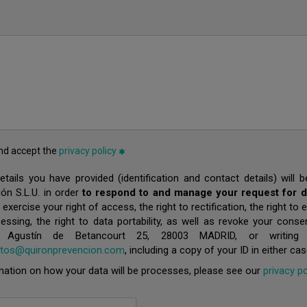
and accept the
privacy policy
tails you have provided (identification and contact details) will
ón S.L.U. in order
to respond to and manage your request for de
xercise your right of access, the right to rectification, the right to e
cessing, the right to data portability, as well as revoke your cons
/ Agustín de Betancourt 25, 28003 MADRID, or writing
atos@quironprevencion.com
, including a copy of your ID in either cas
ation on how your data will be processes, please see our
privacy po