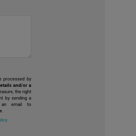
 be processed by
tails and/or a
rasure, the right
ent by sending a
 an email to
e.
licy.