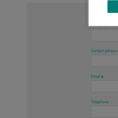
Company name
Contact person
Email
Telephone