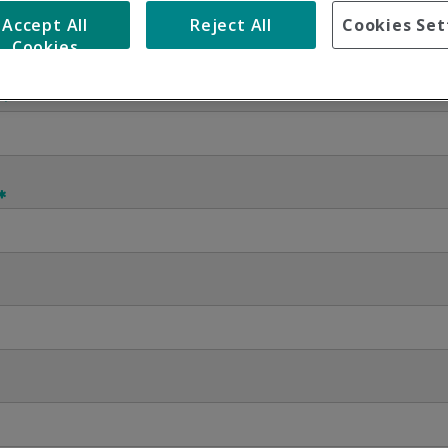
Accept All
Reject All
Cookies Set
Cookies
Contact us using this form