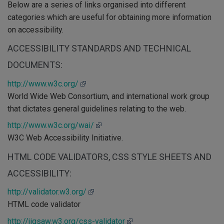
Below are a series of links organised into different
categories which are useful for obtaining more information
on accessibility.
ACCESSIBILITY STANDARDS AND TECHNICAL
DOCUMENTS:
http://www.w3c.org/
World Wide Web Consortium, and international work group
that dictates general guidelines relating to the web.
http://www.w3c.org/wai/
W3C Web Accessibility Initiative.
HTML CODE VALIDATORS, CSS STYLE SHEETS AND
ACCESSIBILITY:
http://validator.w3.org/
HTML code validator
http://jigsaw.w3.org/css-validator