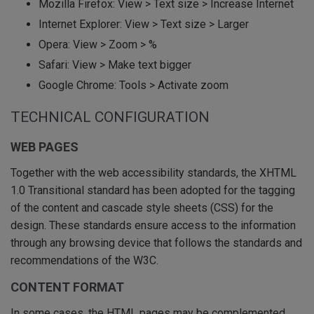
Mozilla Firefox: View > Text size > Increase Internet
Internet Explorer: View > Text size > Larger
Opera: View > Zoom > %
Safari: View > Make text bigger
Google Chrome: Tools > Activate zoom
TECHNICAL CONFIGURATION
WEB PAGES
Together with the web accessibility standards, the XHTML
1.0 Transitional standard has been adopted for the tagging
of the content and cascade style sheets (CSS) for the
design. These standards ensure access to the information
through any browsing device that follows the standards and
recommendations of the W3C.
CONTENT FORMAT
In some cases, the HTML pages may be complemented