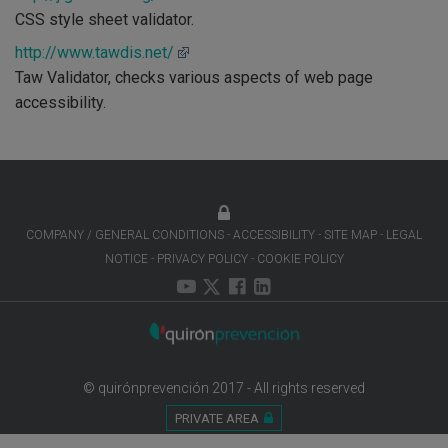
CSS style sheet validator.
http://www.tawdis.net/
Taw Validator, checks various aspects of web page
accessibility.
COMPANY / GENERAL CONDITIONS
ACCESSIBILITY
SITE MAP
LEGAL
NOTICE
PRIVACY POLICY
COOKIE POLICY
© quirónprevención 2017 - All rights reserved
PRIVATE AREA