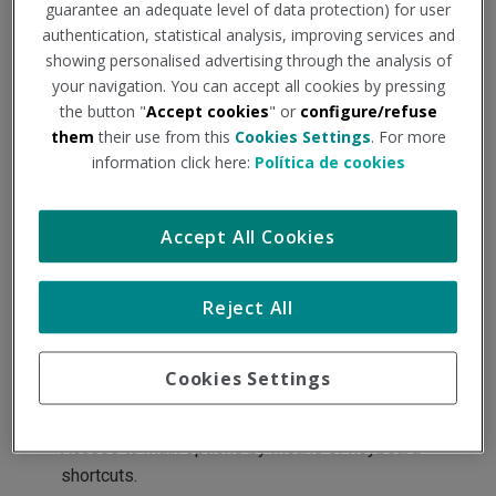
guarantee an adequate level of data protection) for user
arise from the context of use.
authentication, statistical analysis, improving services and
showing personalised advertising through the analysis of
Thus, the following measures have been taken in the
your navigation. You can accept all cookies by pressing
preparation of the portal:
the button "
Accept cookies
" or
configure/refuse
Use of CSS for the presentation of the information.
them
their use from this
Cookies Settings
. For more
information click here:
Política de cookies
Marker tags.
Usable, intuitive and alternative browsing systems.
Alternative descriptions on the images.
Accept All Cookies
Verifications on the display with different browsers
and devices.
Reject All
Use of universal and alternative formats.
The links provide details of the function or target of
Cookies Settings
the hyperlink.
Use of W3C standards.
Access to main options by means of keyboard
shortcuts.