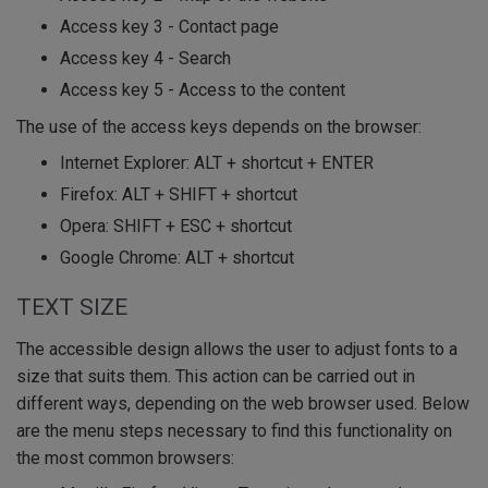
Access key 3 - Contact page
Access key 4 - Search
Access key 5 - Access to the content
The use of the access keys depends on the browser:
Internet Explorer: ALT + shortcut + ENTER
Firefox: ALT + SHIFT + shortcut
Opera: SHIFT + ESC + shortcut
Google Chrome: ALT + shortcut
TEXT SIZE
The accessible design allows the user to adjust fonts to a
size that suits them. This action can be carried out in
different ways, depending on the web browser used. Below
are the menu steps necessary to find this functionality on
the most common browsers: