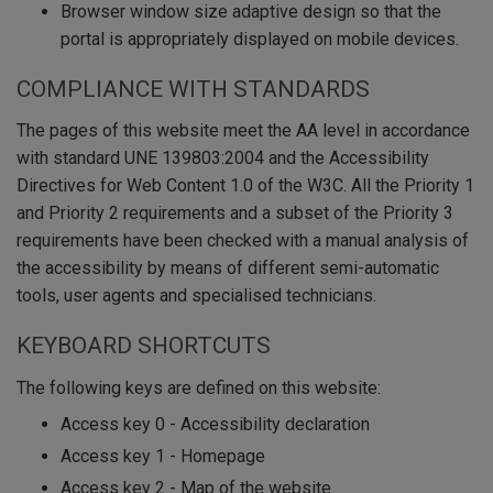
Browser window size adaptive design so that the
portal is appropriately displayed on mobile devices.
COMPLIANCE WITH STANDARDS
The pages of this website meet the AA level in accordance
with standard UNE 139803:2004 and the Accessibility
Directives for Web Content 1.0 of the W3C. All the Priority 1
and Priority 2 requirements and a subset of the Priority 3
requirements have been checked with a manual analysis of
the accessibility by means of different semi-automatic
tools, user agents and specialised technicians.
KEYBOARD SHORTCUTS
The following keys are defined on this website:
Access key 0 - Accessibility declaration
Access key 1 - Homepage
Access key 2 - Map of the website