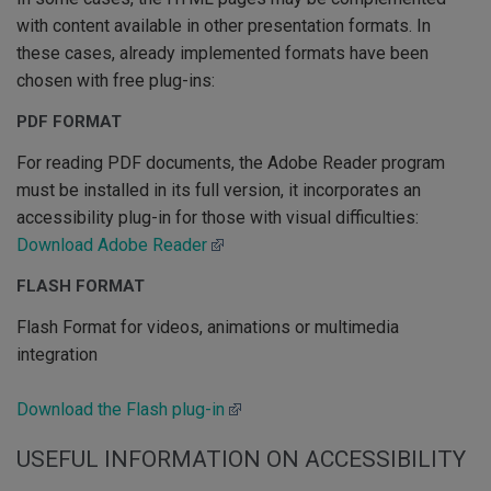
with content available in other presentation formats. In
these cases, already implemented formats have been
chosen with free plug-ins:
PDF FORMAT
For reading PDF documents, the Adobe Reader program
must be installed in its full version, it incorporates an
accessibility plug-in for those with visual difficulties:
Download Adobe Reader
FLASH FORMAT
Flash Format for videos, animations or multimedia
integration
Download the Flash plug-in
USEFUL INFORMATION ON ACCESSIBILITY