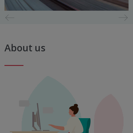
Diapositiva
1
de
7
About us