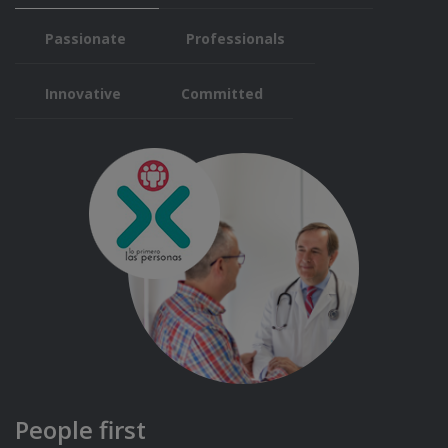
Passionate
Professionals
Innovative
Committed
People first