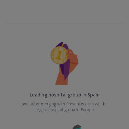
Leading hospital group in Spain
and, after merging with Fresenius (Helios), the
largest hospital group in Europe.