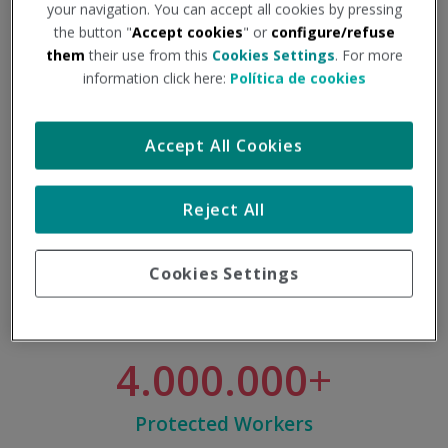
your navigation. You can accept all cookies by pressing
the button "
Accept cookies
" or
configure/refuse
them
their use from this
Cookies Settings
. For more
information click here:
Política de cookies
7.000
Accept All Cookies
Professionals
Reject All
Cookies Settings
4.000.000
Protected Workers