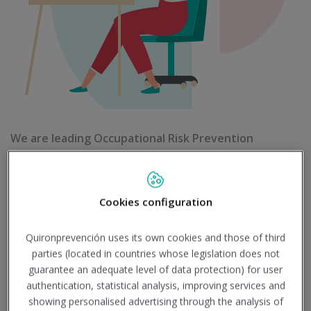
We are leading Occupational Risk Prevention
company and our aim is to guarantee safety in your
company and to take care of your employees health
Cookies configuration
Quironprevención uses its own cookies and those of third
parties (located in countries whose legislation does not
guarantee an adequate level of data protection) for user
authentication, statistical analysis, improving services and
showing personalised advertising through the analysis of