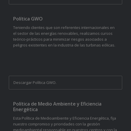
Política GWO
Teniendo clientes que son referentes internacionales en
el sector de las energías renovables, realizamos cursos
teórico-prácticos para minimizar riesgos asociados a
peligros existentes en la industria de las turbinas eólicas.
Descargar Política GWO.
Política de Medio Ambiente y Eficiencia
Energética
Esta Política de Medioambiente y Eficiencia Energética, fija
nuestro compromiso y prioridades con la gestión
medioambiental responsable en nuestros centros y con la