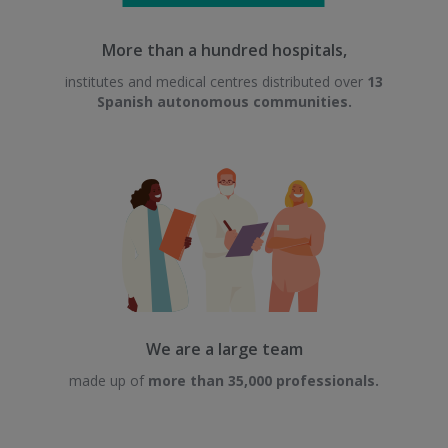
More than a hundred hospitals,
institutes and medical centres distributed over
13
Spanish autonomous communities.
We are a large team
made up of
more than 35,000 professionals.