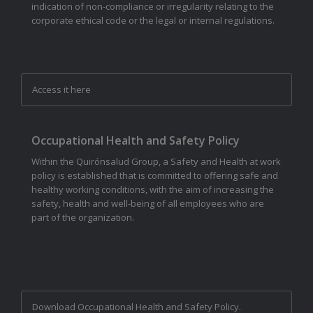
indication of non-compliance or irregularity relating to the
corporate ethical code or the legal or internal regulations.
Access it here
Occupational Health and Safety Policy
Within the Quirónsalud Group, a Safety and Health at work
policy is established that is committed to offering safe and
healthy working conditions, with the aim of increasing the
safety, health and well-being of all employees who are
part of the organization.
Download Occupational Health and Safety Policy.