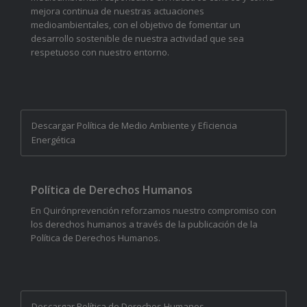
mejora continua de nuestras actuaciones
medioambientales, con el objetivo de fomentar un
desarrollo sostenible de nuestra actividad que sea
respetuoso con nuestro entorno.
Descargar Política de Medio Ambiente y Eficiencia
Energética
Política de Derechos Humanos
En Quirónprevención reforzamos nuestro compromiso con
los derechos humanos a través de la publicación de la
Política de Derechos Humanos.
Descargar Política de Derechos Humanos