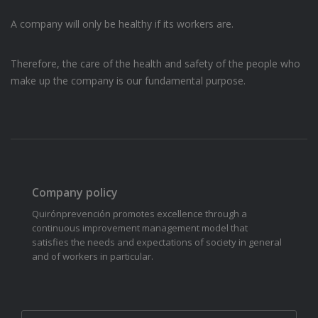
A company will only be healthy if its workers are.
Therefore, the care of the health and safety of the people who
make up the company is our fundamental purpose.
Company policy
Quirónprevención promotes excellence through a
continuous improvement management model that
satisfies the needs and expectations of society in general
and of workers in particular.