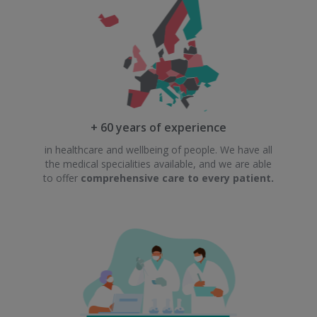
+ 60 years of experience
in healthcare and wellbeing of people. We have all
the medical specialities available, and we are able
to offer
comprehensive care to every patient.