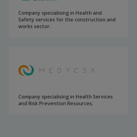
Company specialising in Health and
Safety services for the construction and
works sector.
Company specialising in Health Services
and Risk Prevention Resources
.