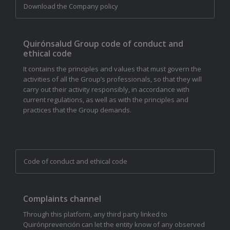
Download the Company policy
Quirónsalud Group code of conduct and
ethical code
It contains the principles and values that must govern the
activities of all the Group’s professionals, so that they will
carry out their activity responsibly, in accordance with
current regulations, as well as with the principles and
practices that the Group demands.
Code of conduct and ethical code
Complaints channel
Through this platform, any third party linked to
Quirónprevención can let the entity know of any observed