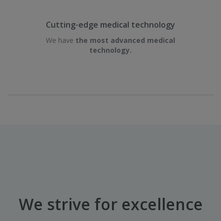
Cutting-edge medical technology
We have
the most advanced medical
technology.
We strive for excellence