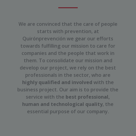
We are convinced that the care of people
starts with prevention, at
Quirónprevención we gear our efforts
towards fulfilling our mission to care for
companies and the people that work in
them. To consolidate our mission and
develop our project, we rely on the best
professionals in the sector, who are
highly qualified and involved
with the
business project. Our aim is to provide the
service with the
best professional,
human and technological quality
, the
essential purpose of our company.