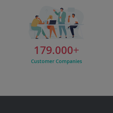
179.000
Customer Companies