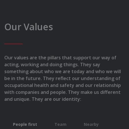
Our Values
Our values are the pillars that support our way of
acting, working and doing things. They say
something about who we are today and who we will
be in the future. They reflect our understanding of
occupational health and safety and our relationship
with companies and people. They make us different
and unique. They are our identity:
People first
Team
Nearby