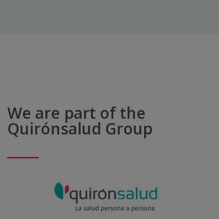
We are part of the
Quirónsalud Group