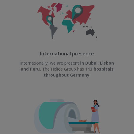
International presence
Internationally, we are present
in Dubai, Lisbon
and Peru.
The Helios Group has
113 hospitals
throughout Germany.