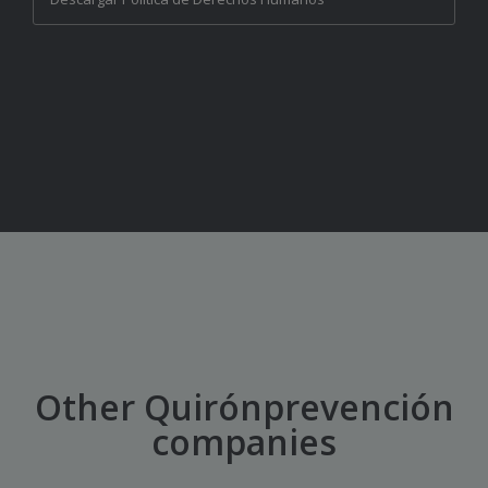
Other Quirónprevención
companies