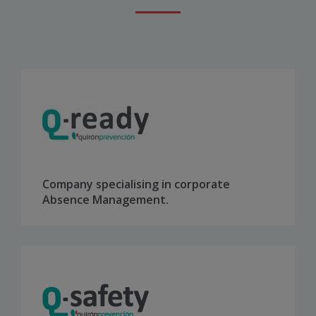
Company specialising in corporate
Absence Management.