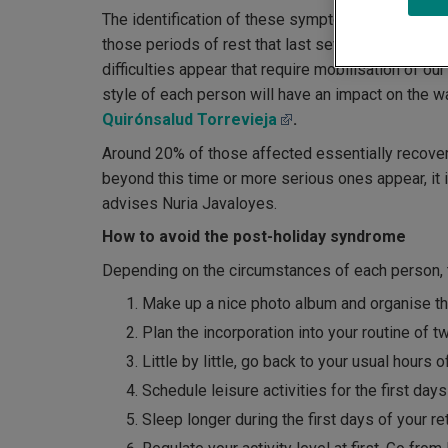
The identification of these symptoms as
post-ho
those periods of rest that last several weeks. "
difficulties appear that require mobilisation of o
style of each person will have an impact on the wa
Quirónsalud Torrevieja
.
Around 20% of those affected essentially recover
beyond this time or more serious ones appear, it i
advises Nuria Javaloyes.
How to avoid the post-holiday syndrome
Depending on the circumstances of each person, t
Make up a nice photo album and organise th
Plan the incorporation into your routine of 
Little by little, go back to your usual hours 
Schedule leisure activities for the first days
Sleep longer during the first days of your re