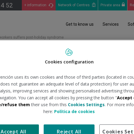
14 52
+ information
Network of Centres
Private area
Re
Get to know us
Services
So
 workers suffers post-holiday syndrome
10 workers suffers post-ho
Cookies configuration
ención uses its own cookies and those of third parties (located in co
n does not guarantee an adequate level of data protection) for user au
ers will suffer from post-holiday syndrome, "and if we add to thi
analysis, improving services and showing personalised advertising throu
 percentage", said specialists at the Valencia and Torrevieja Quir
avigation. You can accept all cookies by pressing the button "
Accept 
e/refuse them
their use from this
Cookies Settings
. For more info
s fatigue, lack of appetite, drowsiness, muscular pains and tire
here:
Política de cookies
ess. It is a general malaise accompanied by symptoms that make it d
ays, a doctor should be consulted, as we could be confronting a 
linical Psychology Unit of the
Hospital Quirónsalud Valencia
.
Accept All
Reject All
Cookies Set