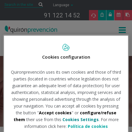
Saltar al contenido
Search
Search
Language
91 122 14 52
Togg
navig
Inicio
International
International Consultancy in occupational risk
prevention
Cookies configuration
Request information
Quironprevención uses its own cookies and those of third
parties (located in countries whose legislation does not
guarantee an adequate level of data protection) for user
authentication, statistical analysis, improving services and
showing personalised advertising through the analysis of
your navigation. You can accept all cookies by pressing
the button "
Accept cookies
" or
configure/refuse
them
their use from this
Cookies Settings
. For more
information click here:
Política de cookies