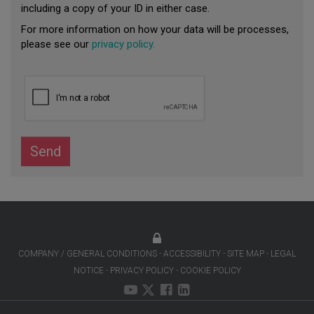
including a copy of your ID in either case.
For more information on how your data will be processes,
please see our
privacy policy.
Send
COMPANY / GENERAL CONDITIONS
ACCESSIBILITY
SITE MAP
LEGAL
NOTICE
PRIVACY POLICY
COOKIE POLICY