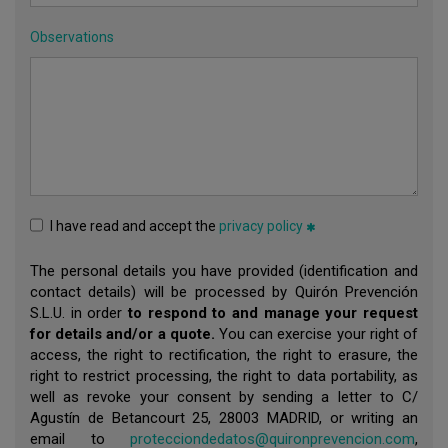
Observations
I have read and accept the
privacy policy
The personal details you have provided (identification and
contact details) will be processed by Quirón Prevención
S.L.U. in order
to respond to and manage your request
for details and/or a quote.
You can exercise your right of
access, the right to rectification, the right to erasure, the
right to restrict processing, the right to data portability, as
well as revoke your consent by sending a letter to C/
Agustín de Betancourt 25, 28003 MADRID, or writing an
email to
protecciondedatos@quironprevencion.com
,