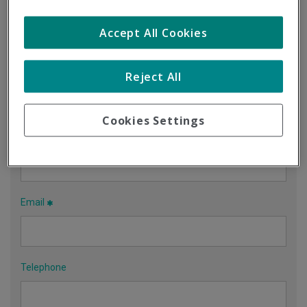
Accept All Cookies
Contact us using this form
Company name
Reject All
Cookies Settings
Contact person
Email
Telephone