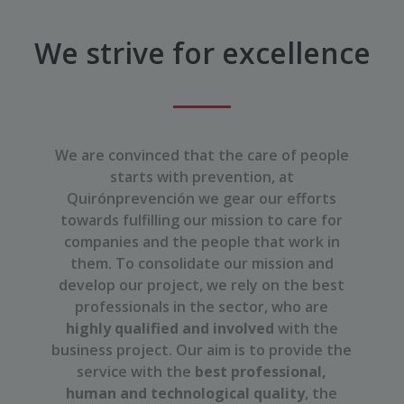
We strive for excellence
We are convinced that the care of people
starts with prevention, at
Quirónprevención we gear our efforts
towards fulfilling our mission to care for
companies and the people that work in
them. To consolidate our mission and
develop our project, we rely on the best
professionals in the sector, who are
highly qualified and involved
with the
business project. Our aim is to provide the
service with the
best professional,
human and technological quality
, the