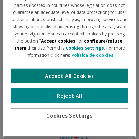
parties (located in countries whose legislation does not
PARTICIPANTES
guarantee an adequate level of data protection) for user
authentication, statistical analysis, improving services and
showing personalised advertising through the analysis of
your navigation. You can accept all cookies by pressing
Socios
the button "
Accept cookies
" or
configure/refuse
them
their use from this
Cookies Settings
. For more
information click here:
Política de cookies
Accept All Cookies
Reject All
Cookies Settings
Coordinación Técnica