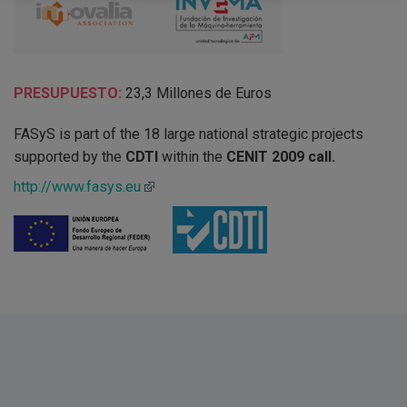
PRESUPUESTO:
23,3 Millones de Euros
FASyS is part of the 18 large national strategic projects
supported by the
CDTI
within the
CENIT 2009 call.
http://www.fasys.eu