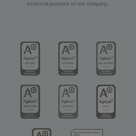
essential purpose of our company.