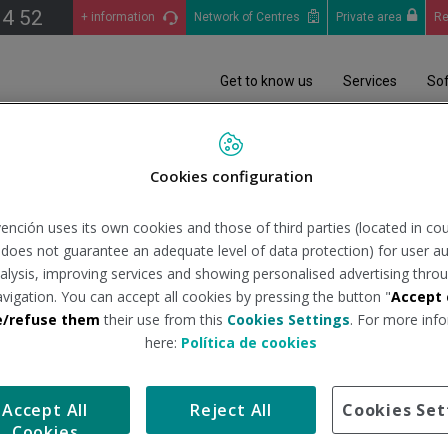
14 52
+ information
Network of Centres
Private area
Re
Get to know us
Services
So
das de normativa Noviembre 2018
Cookies configuration
as de normativa Noviemb
ención uses its own cookies and those of third parties (located in co
n does not guarantee an adequate level of data protection) for user au
analysis, improving services and showing personalised advertising throu
avigation. You can accept all cookies by pressing the button "
Accept 
e/refuse them
their use from this
Cookies Settings
. For more info
here:
Política de cookies
Accept All
Reject All
Cookies Set
COMPANY / GENERAL CONDITIONS
ACCESSIBILITY
SITE MAP
LEGAL NOTIC
Cookies