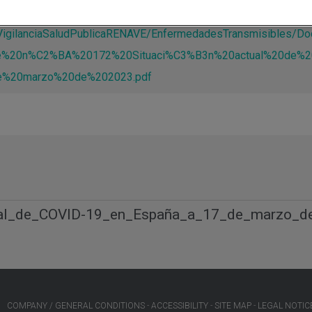
s/VigilanciaSaludPublicaRENAVE/EnfermedadesTransmisible
e%20n%C2%BA%20172%20Situaci%C3%B3n%20actual%20de%2
%20marzo%20de%202023.pdf
ual_de_COVID-19_en_España_a_17_de_marzo_d
COMPANY / GENERAL CONDITIONS
ACCESSIBILITY
SITE MAP
LEGAL NOTIC