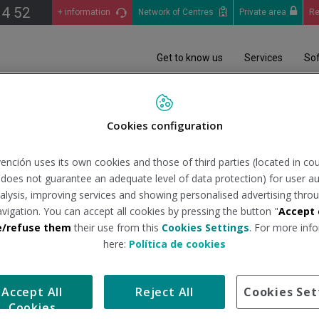
14 52
+ information
Network of Centres
Private area
Re
Get to know us
Services
So
iciales
Análisis Epidemiológico (COVID-19): Informes situación pandemia en 
Cookies configuration
ención uses its own cookies and those of third parties (located in co
03/2023
n does not guarantee an adequate level of data protection) for user au
analysis, improving services and showing personalised advertising throu
avigation. You can accept all cookies by pressing the button "
Accept 
tituto de Salud Carlos III
Tipo de docum
e/refuse them
their use from this
Cookies Settings
. For more info
here:
Política de cookies
avés del estudio realizado por el Instituto de Salud Carlos III.
Accept All
Reject All
Cookies Set
Cookies