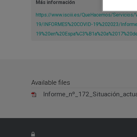
Más información
https://www.isciii.es/QueHacemos/Servicio
19/INFORMES%20COVID-19%202023/Inform
19%20en%20Espa%C3%B1a%20a%2017%20de
Available files
Informe_nº_172_Situación_act