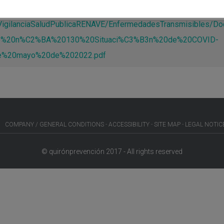
s/VigilanciaSaludPublicaRENAVE/EnfermedadesTransmisible
e%20n%C2%BA%20130%20Situaci%C3%B3n%20de%20COVID-
%20mayo%20de%202022.pdf
COMPANY / GENERAL CONDITIONS
ACCESSIBILITY
SITE MAP
LEGAL NOTIC
© quirónprevención 2017 - All rights reserved