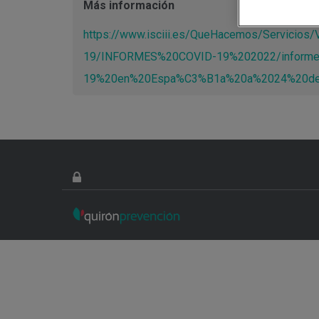
Más información
https://www.isciii.es/QueHacemos/Servicio
19/INFORMES%20COVID-19%202022/inform
19%20en%20Espa%C3%B1a%20a%2024%20de