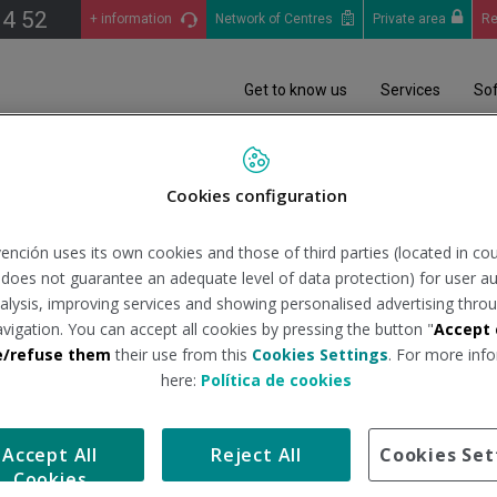
14 52
+ information
Network of Centres
Private area
Re
Get to know us
Services
So
iciales
Análisis Epidemiológico (COVID-19): Informes situación pandemia en 
Cookies configuration
ención uses its own cookies and those of third parties (located in co
05/2022
n does not guarantee an adequate level of data protection) for user au
analysis, improving services and showing personalised advertising throu
avigation. You can accept all cookies by pressing the button "
Accept 
tituto de Salud Carlos III
Tipo de docum
e/refuse them
their use from this
Cookies Settings
. For more info
here:
Política de cookies
avés del estudio realizado por el Instituto de Salud Carlos III.
Accept All
Reject All
Cookies Set
Cookies