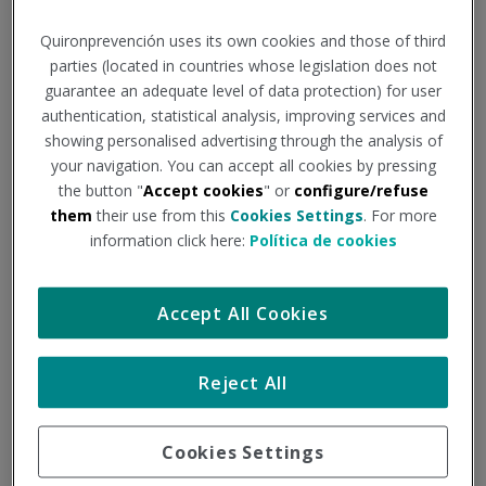
demilitarisation and
Quironprevención uses its own cookies and those of third
parties (located in countries whose legislation does not
defence technologies
guarantee an adequate level of data protection) for user
authentication, statistical analysis, improving services and
showing personalised advertising through the analysis of
The factory of the future: safe,
your navigation. You can accept all cookies by pressing
smart and sustainable, producing
the button "
Accept cookies
" or
configure/refuse
them
their use from this
Cookies Settings
. For more
demilitarisation and defence
information click here:
Política de cookies
technologies
Accept All Cookies
The main objective of the project is to develop a new
concept of a comprehensive and universal factory of the
future that enables the design and operation of new
Reject All
generation manufacturing processes and systems.
PARTICIPANTES
Cookies Settings