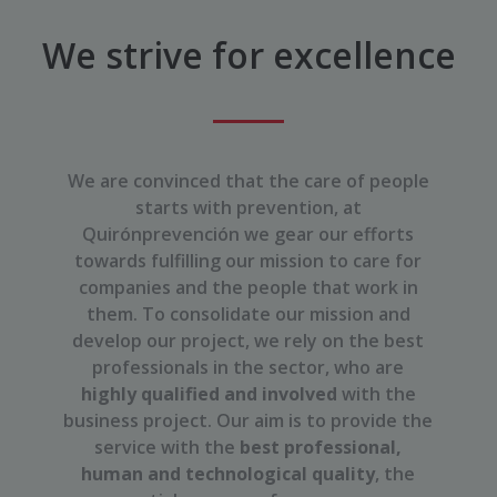
We strive for excellence
We are convinced that the care of people
starts with prevention, at
Quirónprevención we gear our efforts
towards fulfilling our mission to care for
companies and the people that work in
them. To consolidate our mission and
develop our project, we rely on the best
professionals in the sector, who are
highly qualified and involved
with the
business project. Our aim is to provide the
service with the
best professional,
human and technological quality
, the