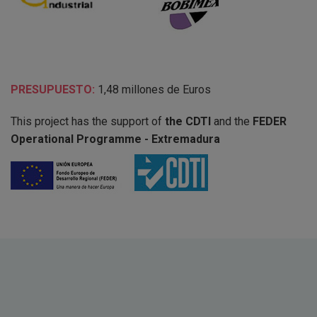
PRESUPUESTO:
1,48 millones de Euros
This project has the support of
the CDTI
and the
FEDER
Operational Programme - Extremadura