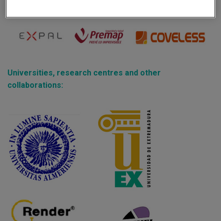
Partners:
Universities, research centres and other
collaborations: