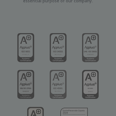
essential purpose of our company.