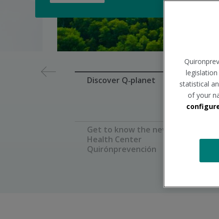
Diapositiva
Quironprev
1
legislatio
de
Discover Q‑planet
statistical 
7
of your n
configur
Get to know the new
Health Center
Quirónprevención