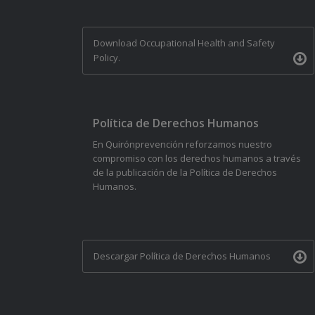
Download Occupational Health and Safety
Policy.
Política de Derechos Humanos
En Quirónprevención reforzamos nuestro
compromiso con los derechos humanos a través
de la publicación de la Política de Derechos
Humanos.
Descargar Política de Derechos Humanos