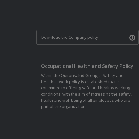
Download the Company policy
Occupational Health and Safety Policy
Within the Quirónsalud Group, a Safety and
Health at work policy is established that is
committed to offering safe and healthy working
conditions, with the aim of increasing the safety,
health and well-being of all employees who are
part of the organization.