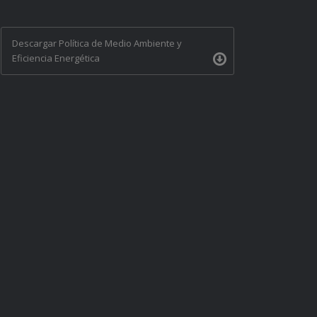
Descargar Política de Medio Ambiente y
Eficiencia Energética