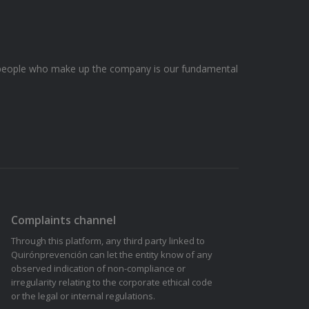
he people who make up the company is our fundamental
Complaints channel
Through this platform, any third party linked to
Quirónprevención can let the entity know of any
observed indication of non-compliance or
irregularity relating to the corporate ethical code
or the legal or internal regulations.