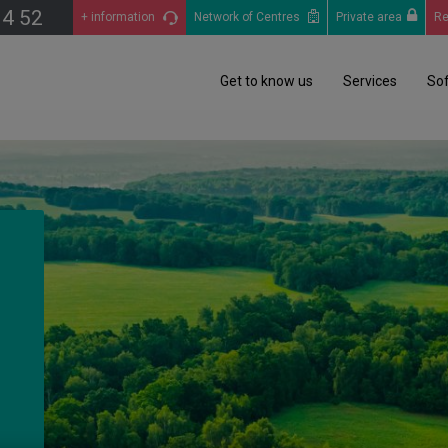
14 52
+ information
Network of Centres
Private area
Re
Get to know us
Services
So
o