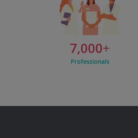
7,000
Professionals