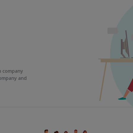
on company
 company and