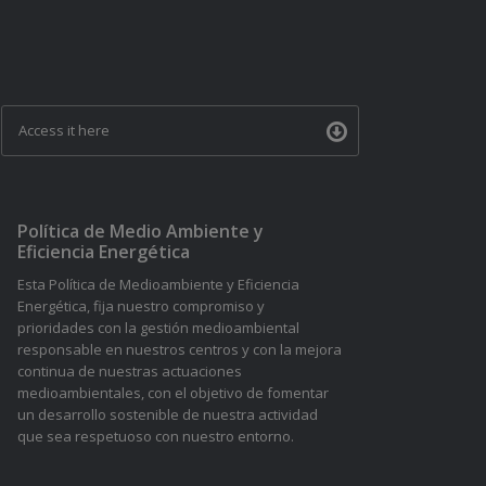
Access it here
Política de Medio Ambiente y
Eficiencia Energética
Esta Política de Medioambiente y Eficiencia
Energética, fija nuestro compromiso y
prioridades con la gestión medioambiental
responsable en nuestros centros y con la mejora
continua de nuestras actuaciones
medioambientales, con el objetivo de fomentar
un desarrollo sostenible de nuestra actividad
que sea respetuoso con nuestro entorno.