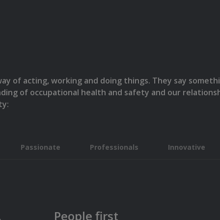
 way of acting, working and doing things. They say somet
nding of occupational health and safety and our relatio
ty:
Passionate
Professionals
Innovative
People first