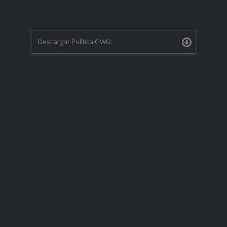
Descargar Política GWO.