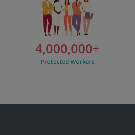
4,000,000
Protected Workers