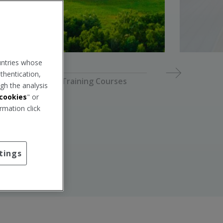
p
w
i
n
d
o
w
.
untries whose
thentication,
2026 Training Courses
gh the analysis
cookies
" or
rmation click
tings