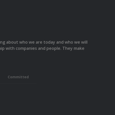
hing about who we are today and who we will
nship with companies and people. They make
Committed