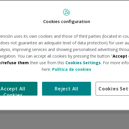
Cookies configuration
ención uses its own cookies and those of third parties (located in co
n does not guarantee an adequate level of data protection) for user au
Railway Sector Medical
Discover BEmind, the
analysis, improving services and showing personalised advertising throu
Check-ups
space dedicated to
avigation. You can accept all cookies by pressing the button "
Accept 
caring for mental
e/refuse them
their use from this
Cookies Settings
. For more info
health
here:
Política de cookies
One-health: Advanced
Medical Consultations
telemedicine to
with Specialists
revolutionise digital
Accept All
Reject All
Cookies Set
health
Cookies