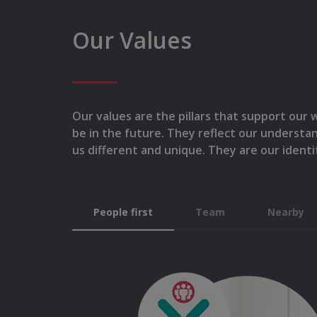
Our Values
Our values are the pillars that support our
be in the future. They reflect our understa
us different and unique. They are our identi
People first
Team
Nearby