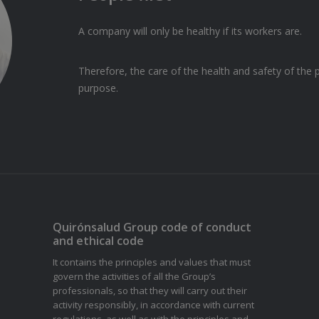
A company will only be healthy if its workers are.
Therefore, the care of the health and safety of t
purpose.
Quirónsalud Group code of conduct
and ethical code
It contains the principles and values that must
govern the activities of all the Group’s
professionals, so that they will carry out their
activity responsibly, in accordance with current