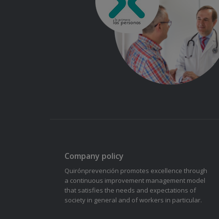
Company policy
Quirónprevención promotes excellence through
a continuous improvement management model
that satisfies the needs and expectations of
society in general and of workers in particular.