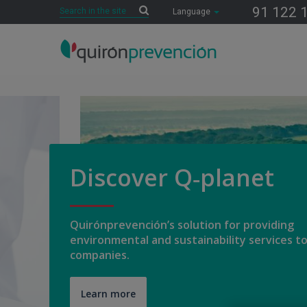
Search
91 122 
Search
Language
Número
de
diapositivas:
7
Discover Q‑planet
Quirónprevención’s solution for providing
environmental and sustainability services t
companies.
Learn more