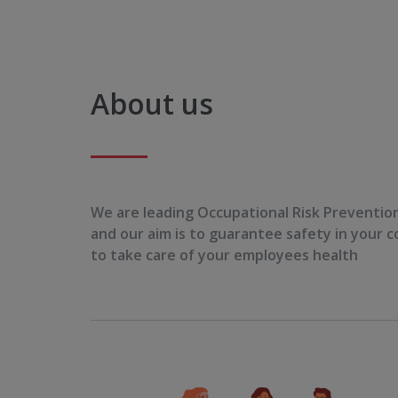
About us
We are leading Occupational Risk Preventi
and our aim is to guarantee safety in your
to take care of your employees health