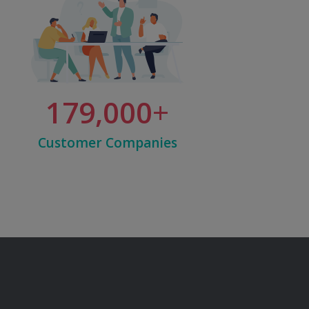
179,000
Customer Companies