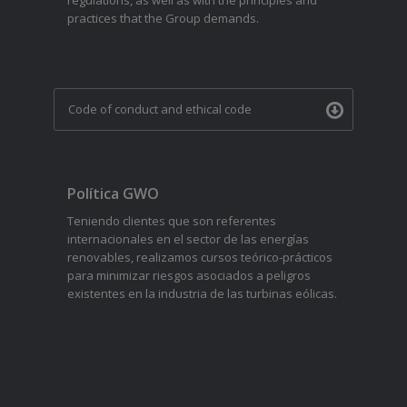
regulations, as well as with the principles and
practices that the Group demands.
Code of conduct and ethical code
Política GWO
Teniendo clientes que son referentes
internacionales en el sector de las energías
renovables, realizamos cursos teórico-prácticos
para minimizar riesgos asociados a peligros
existentes en la industria de las turbinas eólicas.