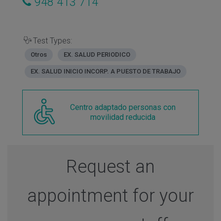
948 413 714
Test Types:
Otros
EX. SALUD PERIODICO
EX. SALUD INICIO INCORP. A PUESTO DE TRABAJO
Centro adaptado personas con
movilidad reducida
Request an
appointment for your