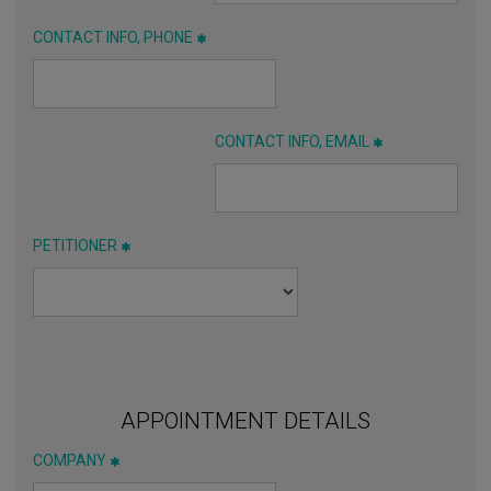
CONTACT INFO, PHONE
CONTACT INFO, EMAIL
PETITIONER
APPOINTMENT DETAILS
COMPANY