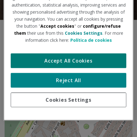
authentication, statistical analysis, improving services and
showing personalised advertising through the analysis of
your navigation. You can accept all cookies by pressing
the button "
Accept cookies
" or
configure/refuse
S
them
their use from this
Cookies Settings
. For more
+
k
information click here:
Política de cookies
i
−
p
m
Accept All Cookies
a
p
Reject All
Cookies Settings