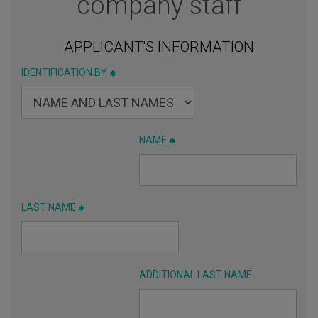
company staff
APPLICANT'S INFORMATION
IDENTIFICATION BY
NAME
LAST NAME
ADDITIONAL LAST NAME