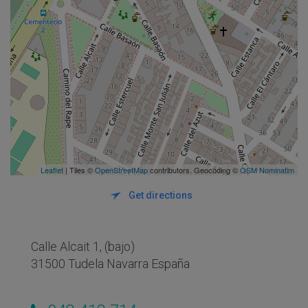
Leaflet
| Tiles ©
OpenStreetMap
contributors. Geocoding ©
OSM Nominatim
Get directions
Calle Alcait 1, (bajo)
31500 Tudela Navarra España