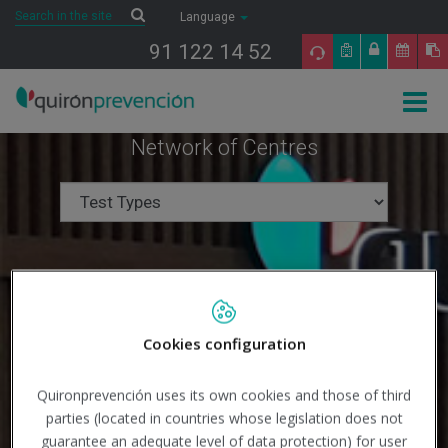
Saltar al contenido
Search
Search
Language
91 122 14 52
Togg
navig
Network of Centres
Cookies configuration
Quironprevención uses its own cookies and those of third
parties (located in countries whose legislation does not
guarantee an adequate level of data protection) for user
Search