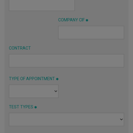
COMPANY CIF
CONTRACT
TYPE OF APPOINTMENT
TEST TYPES