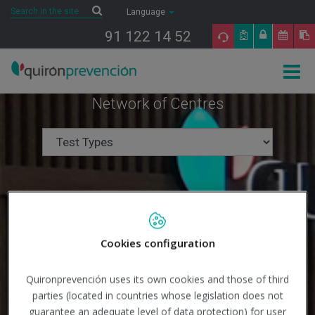
Saltar al contenido
Search
Search
Language
91 122 14 52
Togg
navig
Network of Centres
Cookies configuration
Quironprevención uses its own cookies and those of third
parties (located in countries whose legislation does not
guarantee an adequate level of data protection) for user
Search