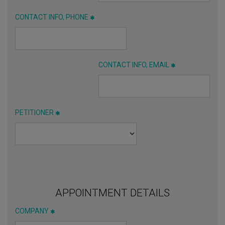
CONTACT INFO, PHONE
CONTACT INFO, EMAIL
PETITIONER
APPOINTMENT DETAILS
COMPANY