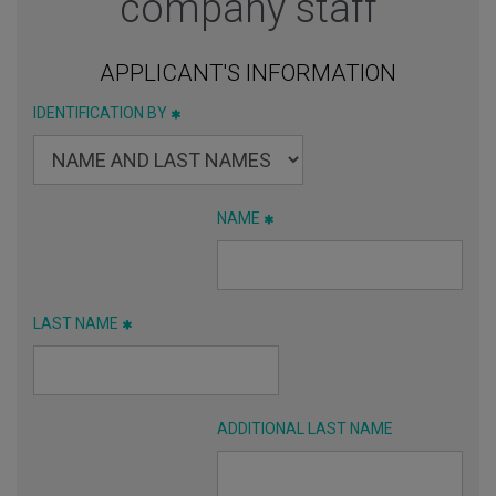
company staff
APPLICANT'S INFORMATION
IDENTIFICATION BY
NAME
LAST NAME
ADDITIONAL LAST NAME