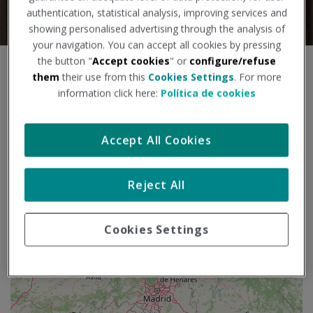
authentication, statistical analysis, improving services and
showing personalised advertising through the analysis of
your navigation. You can accept all cookies by pressing
the button "
Accept cookies
" or
configure/refuse
S
+
them
their use from this
Cookies Settings
. For more
a
information click here:
Política de cookies
l
−
t
a
Accept All Cookies
r
m
a
p
Reject All
a
Cookies Settings