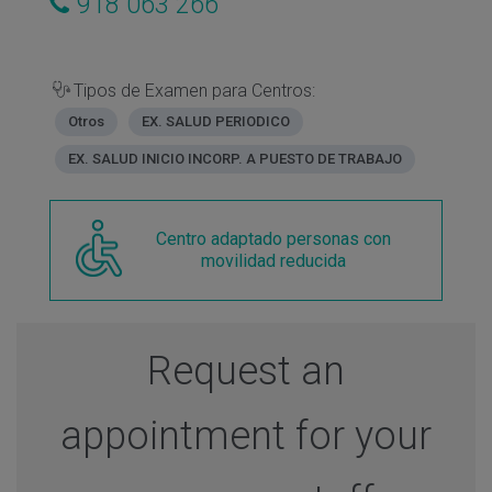
918 063 266
Tipos de Examen para Centros:
Otros
EX. SALUD PERIODICO
EX. SALUD INICIO INCORP. A PUESTO DE TRABAJO
Centro adaptado personas con
movilidad reducida
Request an
appointment for your