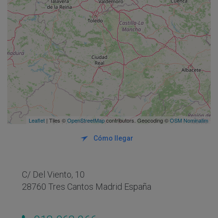
Leaflet
| Tiles ©
OpenStreetMap
contributors. Geocoding ©
OSM Nominatim
Cómo llegar
C/ Del Viento, 10
28760 Tres Cantos Madrid España