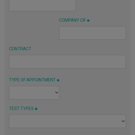
COMPANY CIF
CONTRACT
TYPE OF APPOINTMENT
TEST TYPES