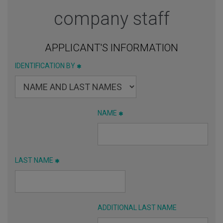
company staff
APPLICANT'S INFORMATION
IDENTIFICATION BY
NAME
LAST NAME
ADDITIONAL LAST NAME