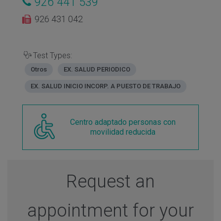
926 441 539
926 431 042
Test Types:
Otros
EX. SALUD PERIODICO
EX. SALUD INICIO INCORP. A PUESTO DE TRABAJO
Centro adaptado personas con
movilidad reducida
Request an
appointment for your