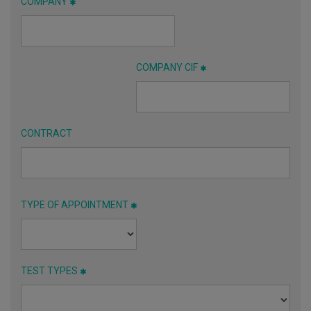
COMPANY
COMPANY CIF
CONTRACT
TYPE OF APPOINTMENT
TEST TYPES