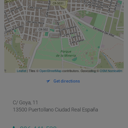
Leaflet
| Tiles ©
OpenStreetMap
contributors. Geocoding ©
OSM Nominatim
Get directions
C/ Goya, 11
13500 Puertollano Ciudad Real España