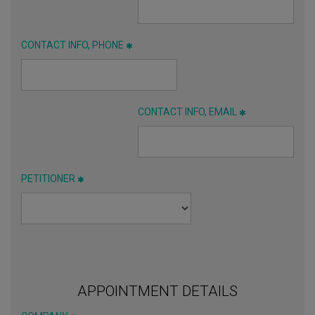
CONTACT INFO, PHONE
CONTACT INFO, EMAIL
PETITIONER
APPOINTMENT DETAILS