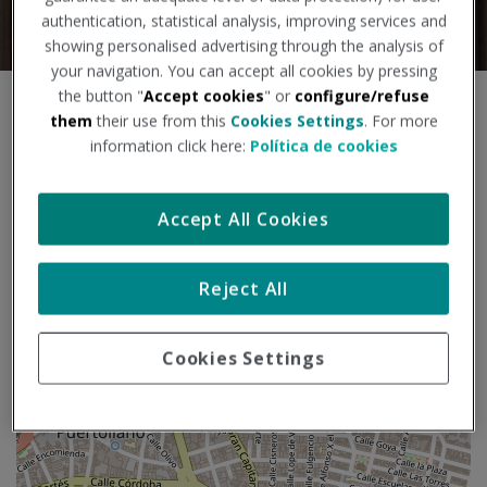
authentication, statistical analysis, improving services and
showing personalised advertising through the analysis of
your navigation. You can accept all cookies by pressing
the button "
Accept cookies
" or
configure/refuse
S
+
them
their use from this
Cookies Settings
. For more
k
information click here:
Política de cookies
i
−
p
m
a
Accept All Cookies
p
Reject All
Cookies Settings