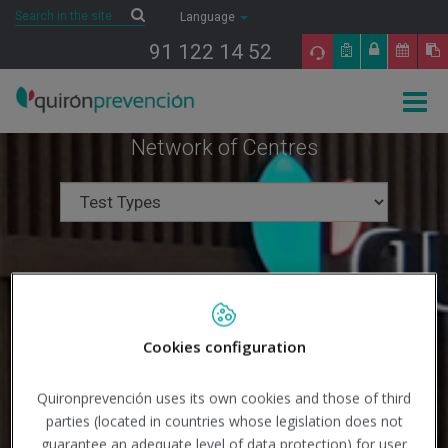
Saltar al contenido
Search
Search
Language
91 122 14 52
Togg
navig
Network of Centres
Cookies configuration
Quironprevención uses its own cookies and those of third
parties (located in countries whose legislation does not
guarantee an adequate level of data protection) for user
Search