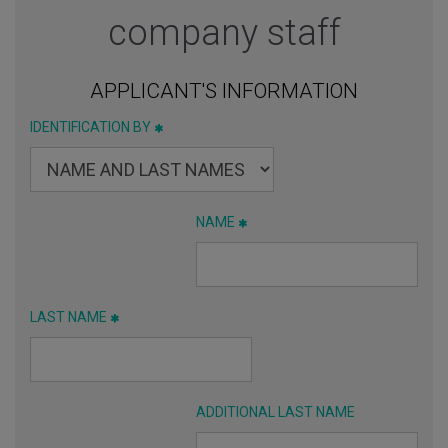
company staff
APPLICANT'S INFORMATION
IDENTIFICATION BY
NAME
LAST NAME
ADDITIONAL LAST NAME