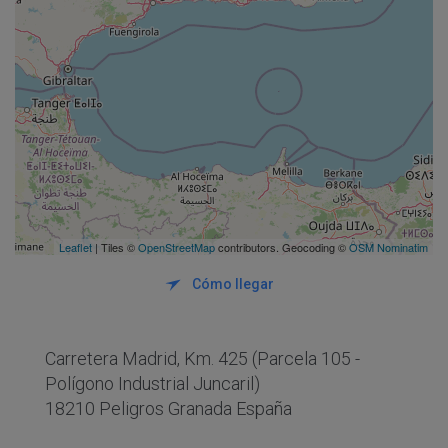
Leaflet
| Tiles ©
OpenStreetMap
contributors. Geocoding ©
OSM Nominatim
Cómo llegar
Carretera Madrid, Km. 425 (Parcela 105 -
Polígono Industrial Juncaril)
18210 Peligros Granada España