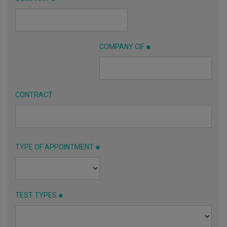
COMPANY CIF
CONTRACT
TYPE OF APPOINTMENT
TEST TYPES