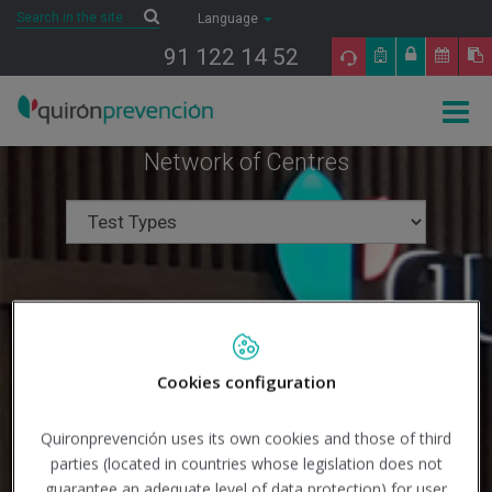
Saltar al contenido
Search
Search
Language
91 122 14 52
Togg
navig
Network of Centres
Cookies configuration
Quironprevención uses its own cookies and those of third
parties (located in countries whose legislation does not
Search
guarantee an adequate level of data protection) for user