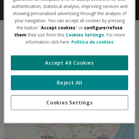
authentication, statistical analysis, improving services and
showing personalised advertising through the analysis of
your navigation. You can accept all cookies by pressing
the button "
Accept cookies
" or
configure/refuse
S
+
them
their use from this
Cookies Settings
. For more
a
information click here:
Política de cookies
l
−
t
a
r
Accept All Cookies
m
a
p
Reject All
a
Cookies Settings