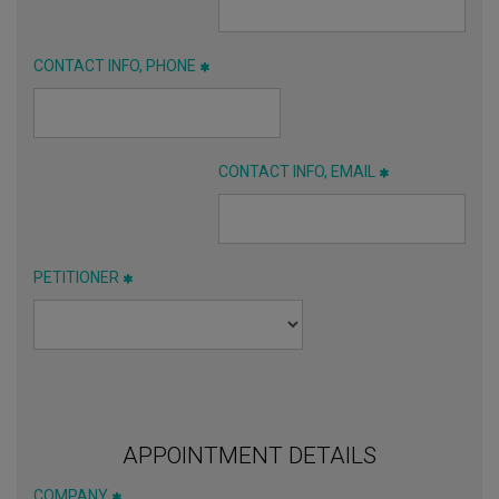
CONTACT INFO, PHONE
CONTACT INFO, EMAIL
PETITIONER
APPOINTMENT DETAILS
COMPANY