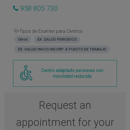
958 805 730
Tipos de Examen para Centros:
Otros
EX. SALUD PERIODICO
EX. SALUD INICIO INCORP. A PUESTO DE TRABAJO
Centro adaptado personas con
movilidad reducida
Request an
appointment for your