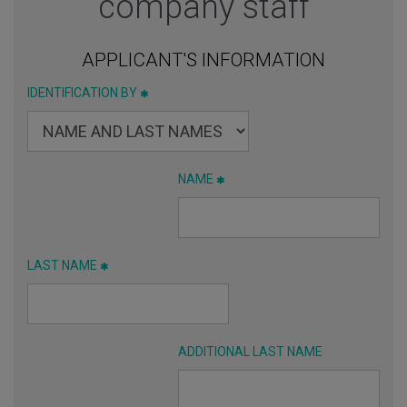
company staff
APPLICANT'S INFORMATION
IDENTIFICATION BY
NAME
LAST NAME
ADDITIONAL LAST NAME