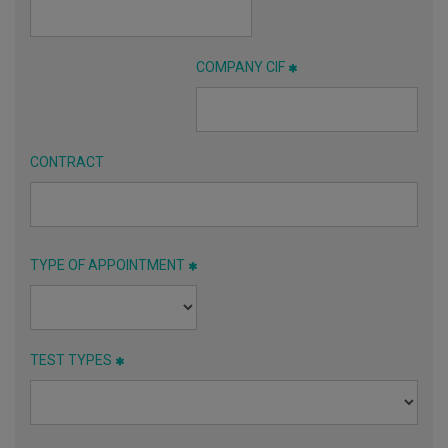
COMPANY CIF
CONTRACT
TYPE OF APPOINTMENT
TEST TYPES