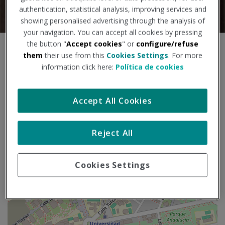
authentication, statistical analysis, improving services and
showing personalised advertising through the analysis of
your navigation. You can accept all cookies by pressing
the button "
Accept cookies
" or
configure/refuse
S
+
them
their use from this
Cookies Settings
. For more
k
information click here:
Política de cookies
i
−
p
m
Accept All Cookies
a
p
Reject All
Cookies Settings