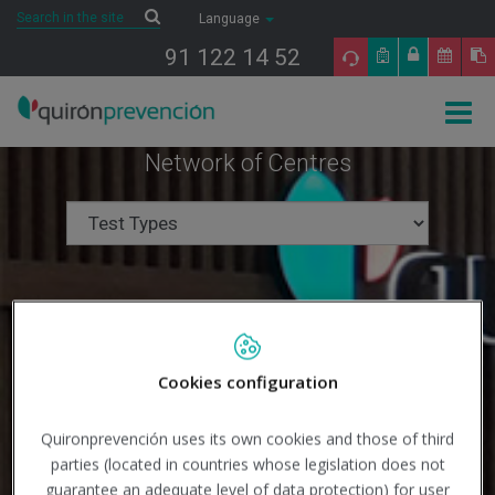
Saltar al contenido
Search
Search
Language
91 122 14 52
Togg
navig
Network of Centres
Cookies configuration
Quironprevención uses its own cookies and those of third
parties (located in countries whose legislation does not
guarantee an adequate level of data protection) for user
Search