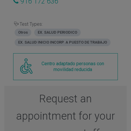
916 172 636
Test Types:
Otros
EX. SALUD PERIODICO
EX. SALUD INICIO INCORP. A PUESTO DE TRABAJO
Centro adaptado personas con
movilidad reducida
Request an
appointment for your