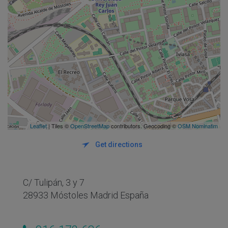
Leaflet
| Tiles ©
OpenStreetMap
contributors. Geocoding ©
OSM Nominatim
Get directions
C/ Tulipán, 3 y 7
28933 Móstoles Madrid España