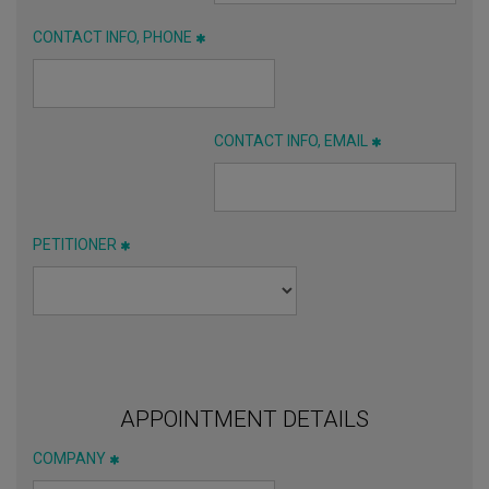
CONTACT INFO, PHONE
CONTACT INFO, EMAIL
PETITIONER
APPOINTMENT DETAILS
COMPANY