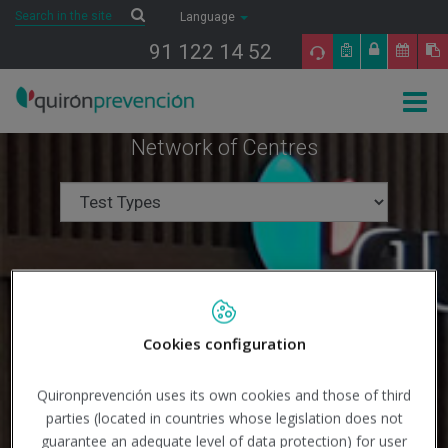
Saltar al contenido
Search
Search
Language
91 122 14 52
Togg
navig
Network of Centres
Cookies configuration
Quironprevención uses its own cookies and those of third
parties (located in countries whose legislation does not
guarantee an adequate level of data protection) for user
Search