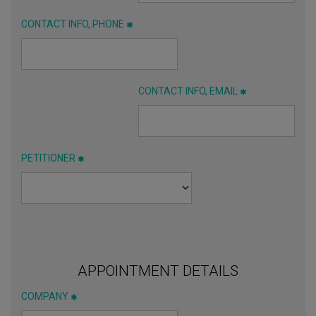
CONTACT INFO, PHONE
CONTACT INFO, EMAIL
PETITIONER
APPOINTMENT DETAILS
COMPANY