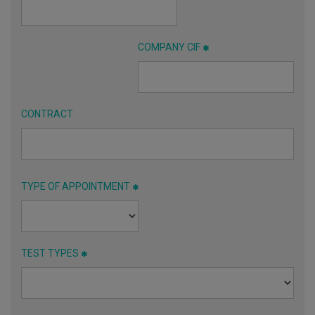
COMPANY CIF
CONTRACT
TYPE OF APPOINTMENT
TEST TYPES