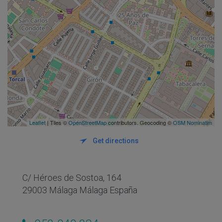
Leaflet
| Tiles ©
OpenStreetMap
contributors. Geocoding ©
OSM Nominatim
Get directions
C/ Héroes de Sostoa, 164
29003 Málaga Málaga España