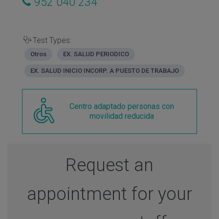
952 040 234
Test Types:
Otros
EX. SALUD PERIODICO
EX. SALUD INICIO INCORP. A PUESTO DE TRABAJO
Centro adaptado personas con
movilidad reducida
Request an
appointment for your