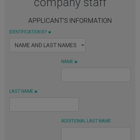
company staff
APPLICANT'S INFORMATION
IDENTIFICATION BY
NAME
LAST NAME
ADDITIONAL LAST NAME