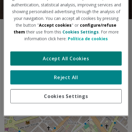
authentication, statistical analysis, improving services and
showing personalised advertising through the analysis of
your navigation. You can accept all cookies by pressing
the button "
Accept cookies
" or
configure/refuse
S
them
their use from this
Cookies Settings
. For more
+
k
information click here:
Política de cookies
i
−
p
m
Accept All Cookies
a
p
Reject All
Cookies Settings