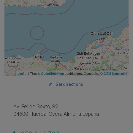
Leaflet
| Tiles ©
OpenStreetMap
contributors. Geocoding ©
OSM Nominatim
Get directions
Av. Felipe Sexto, 82
04600 Huercal Overa Almería España