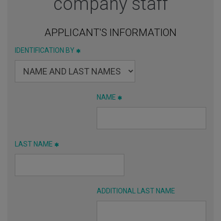
company staff
APPLICANT'S INFORMATION
IDENTIFICATION BY
NAME
LAST NAME
ADDITIONAL LAST NAME