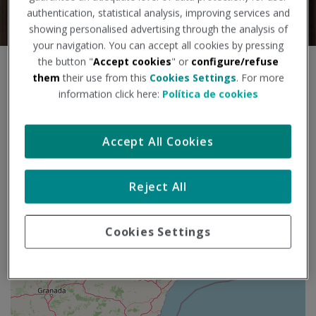
authentication, statistical analysis, improving services and
showing personalised advertising through the analysis of
your navigation. You can accept all cookies by pressing
the button "
Accept cookies
" or
configure/refuse
S
+
them
their use from this
Cookies Settings
. For more
k
information click here:
Política de cookies
i
−
p
m
Accept All Cookies
a
p
Reject All
Cookies Settings