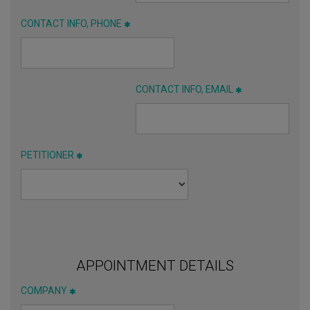
CONTACT INFO, PHONE
CONTACT INFO, EMAIL
PETITIONER
APPOINTMENT DETAILS
COMPANY