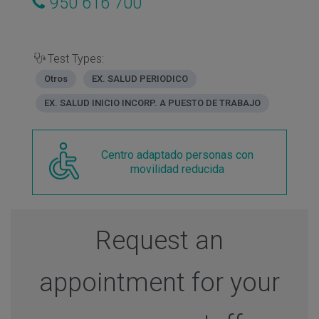
950 616 700
Test Types:
Otros
EX. SALUD PERIODICO
EX. SALUD INICIO INCORP. A PUESTO DE TRABAJO
Centro adaptado personas con
movilidad reducida
Request an
appointment for your