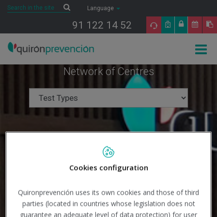
Saltar al contenido
Search
Search
Language
91 122 14 52
Togg
navig
Network of Centres
Cookies configuration
Quironprevención uses its own cookies and those of third
parties (located in countries whose legislation does not
guarantee an adequate level of data protection) for user
Search