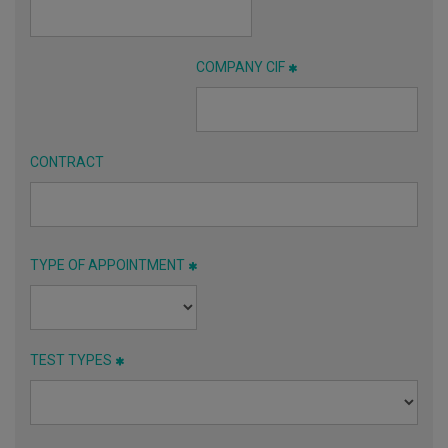
COMPANY CIF
CONTRACT
TYPE OF APPOINTMENT
TEST TYPES