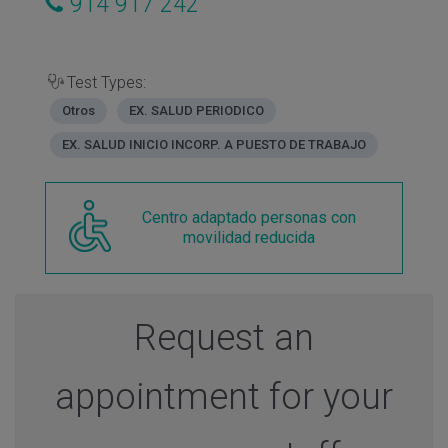
914 917 242
Test Types:
Otros
EX. SALUD PERIODICO
EX. SALUD INICIO INCORP. A PUESTO DE TRABAJO
Centro adaptado personas con
movilidad reducida
Request an
appointment for your