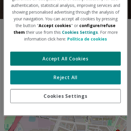
authentication, statistical analysis, improving services and
showing personalised advertising through the analysis of
your navigation. You can accept all cookies by pressing
the button "
Accept cookies
" or
configure/refuse
S
+
them
their use from this
Cookies Settings
. For more
k
information click here:
Política de cookies
i
−
p
m
Accept All Cookies
a
p
Reject All
Cookies Settings