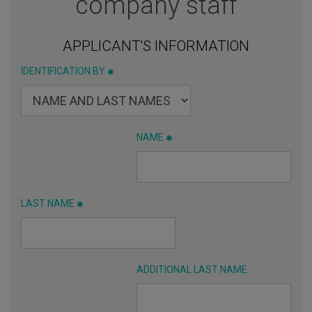
company staff
APPLICANT'S INFORMATION
IDENTIFICATION BY
NAME
LAST NAME
ADDITIONAL LAST NAME