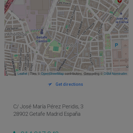
Leaflet
| Tiles ©
OpenStreetMap
contributors. Geocoding ©
OSM Nominatim
Get directions
C/ José María Pérez Peridis, 3
28902 Getafe Madrid España