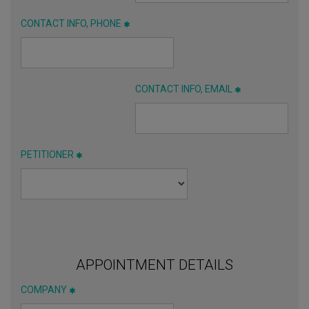
CONTACT INFO, PHONE
CONTACT INFO, EMAIL
PETITIONER
APPOINTMENT DETAILS
COMPANY