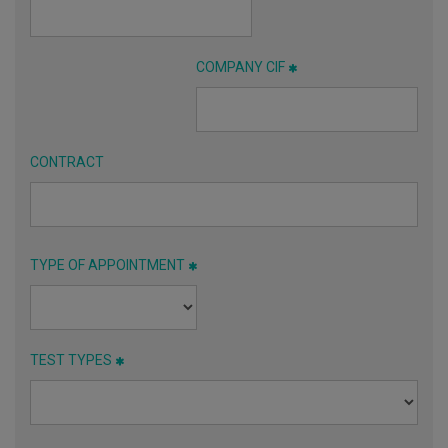
COMPANY CIF
CONTRACT
TYPE OF APPOINTMENT
TEST TYPES