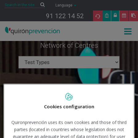
Saltar al contenido
Search
Search
Language
91 122 14 52
Togg
navig
Network of Centres
Cookies configuration
Quironprevención uses its own cookies and those of third
parties (located in countries whose legislation does not
guarantee an adequate level of data protection) for user
Search