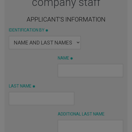
company staff
APPLICANT'S INFORMATION
IDENTIFICATION BY
NAME
LAST NAME
ADDITIONAL LAST NAME