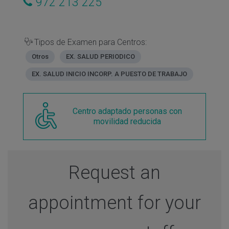
972 213 225
Tipos de Examen para Centros:
Otros
EX. SALUD PERIODICO
EX. SALUD INICIO INCORP. A PUESTO DE TRABAJO
Centro adaptado personas con
movilidad reducida
Request an
appointment for your