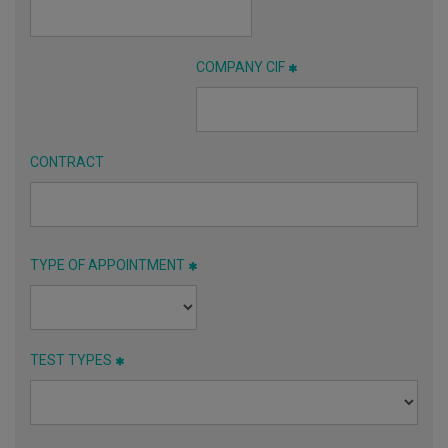
COMPANY CIF
CONTRACT
TYPE OF APPOINTMENT
TEST TYPES