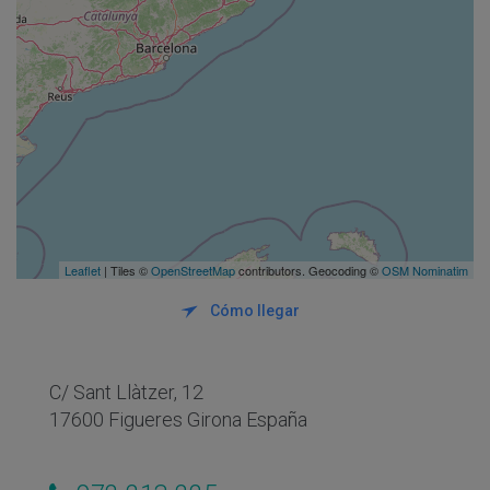
Leaflet
| Tiles ©
OpenStreetMap
contributors. Geocoding ©
OSM Nominatim
Cómo llegar
C/ Sant Llàtzer, 12
17600 Figueres Girona España