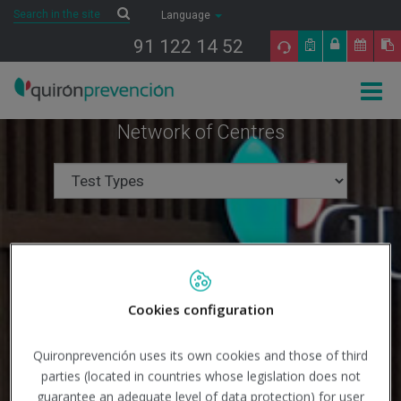
Saltar al contenido
Search
Search
Language
91 122 14 52
Togg
navig
Network of Centres
Cookies configuration
Quironprevención uses its own cookies and those of third
parties (located in countries whose legislation does not
guarantee an adequate level of data protection) for user
Search