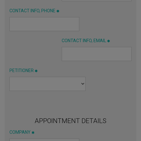
CONTACT INFO, PHONE
CONTACT INFO, EMAIL
PETITIONER
APPOINTMENT DETAILS
COMPANY