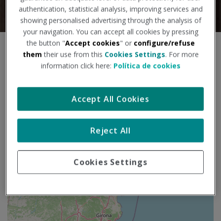
authentication, statistical analysis, improving services and
showing personalised advertising through the analysis of
your navigation. You can accept all cookies by pressing
the button "
Accept cookies
" or
configure/refuse
S
+
them
their use from this
Cookies Settings
. For more
a
information click here:
Política de cookies
l
−
t
a
Accept All Cookies
r
m
a
p
Reject All
a
Cookies Settings