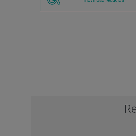
movilidad reducida
Re