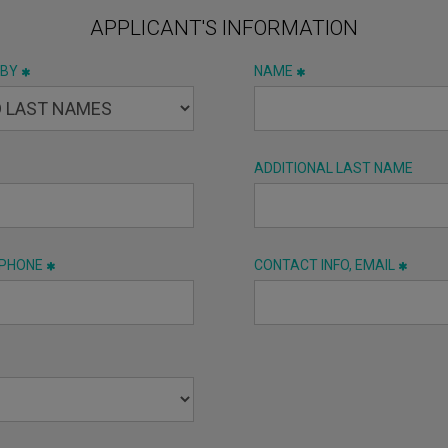
APPLICANT'S INFORMATION
 BY
NAME
ADDITIONAL LAST NAME
 PHONE
CONTACT INFO, EMAIL