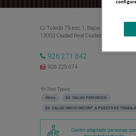
configur
C/ Toledo 79 esc 1, Bajos puerta L2
13003 Ciudad Real Ciudad Real España
926 271 842
926 225 674
Test Types:
Otros
EX. SALUD PERIODICO
EX. SALUD INICIO INCORP. A PUESTO DE TRABAJ
Centro adaptado personas co