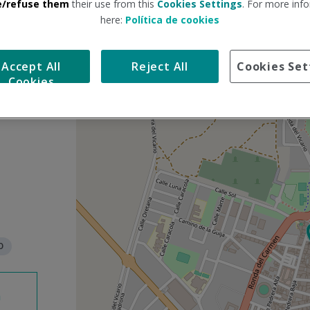
e/refuse them
their use from this
Cookies Settings
. For more info
here:
Política de cookies
S
+
k
Accept All
Reject All
Cookies Set
i
−
Cookies
p
m
a
p
O
n