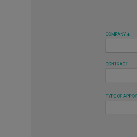
COMPANY
CONTRACT
TYPE OF APPO