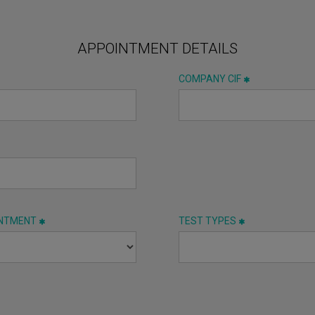
APPOINTMENT DETAILS
COMPANY CIF
INTMENT
TEST TYPES