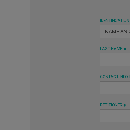
IDENTIFICATION
LAST NAME
CONTACT INFO,
PETITIONER