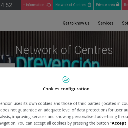
14 52
+ information
Network of Centres
Private area
Re
Get to know us
Services
So
Network of Centres
Cookies configuration
Se
ención uses its own cookies and those of third parties (located in co
n does not guarantee an adequate level of data protection) for user au
analysis, improving services and showing personalised advertising throu
avigation. You can accept all cookies by pressing the button "
Accept 