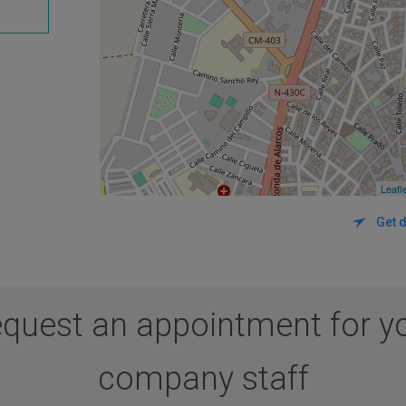
Leafl
Get d
quest an appointment for y
company staff