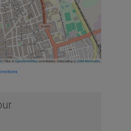
et
| Tiles ©
OpenStreetMap
contributors. Geocoding ©
OSM Nominatim
irections
our