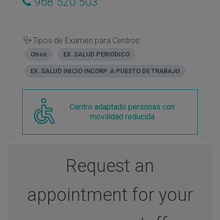
968 520 503
Tipos de Examen para Centros:
Otros
EX. SALUD PERIODICO
EX. SALUD INICIO INCORP. A PUESTO DE TRABAJO
Centro adaptado personas con
movilidad reducida
Request an
appointment for your