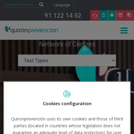
Saltar al contenido
Search
Search
Language
91 122 14 52
Togg
navig
Network of Centres
Cookies configuration
Quironprevención uses its own cookies and those of third
parties (located in countries whose legislation does not
guarantee an adequate level of data protection) for user
Search