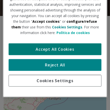
authentication, statistical analysis, improving services and
showing personalised advertising through the analysis of
your navigation. You can accept all cookies by pressing
the button "
Accept cookies
" or
configure/refuse
S
+
them
their use from this
Cookies Settings
. For more
a
information click here:
Política de cookies
l
−
t
a
Accept All Cookies
r
m
a
p
Reject All
a
Cookies Settings