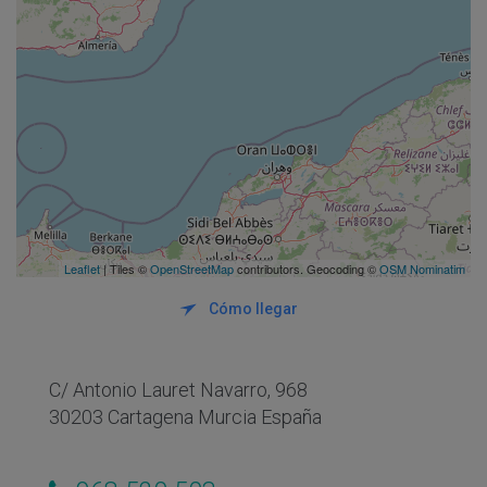
Leaflet
| Tiles ©
OpenStreetMap
contributors. Geocoding ©
OSM Nominatim
Cómo llegar
C/ Antonio Lauret Navarro, 968
30203 Cartagena Murcia España