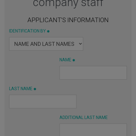
company staff
APPLICANT'S INFORMATION
IDENTIFICATION BY
NAME
LAST NAME
ADDITIONAL LAST NAME