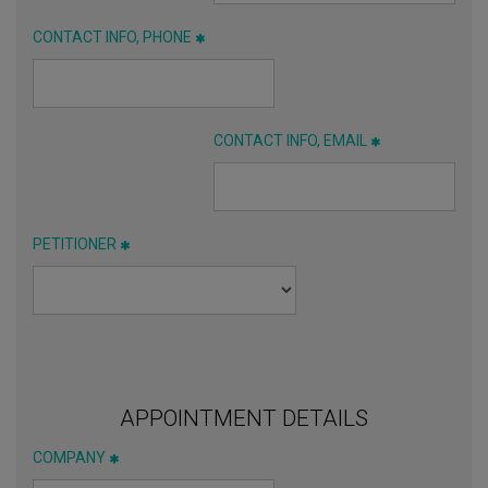
CONTACT INFO, PHONE
CONTACT INFO, EMAIL
PETITIONER
APPOINTMENT DETAILS
COMPANY