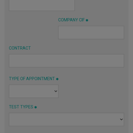
COMPANY CIF
CONTRACT
TYPE OF APPOINTMENT
TEST TYPES