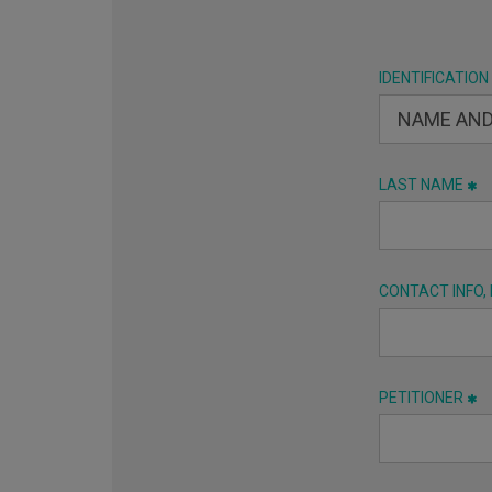
IDENTIFICATION
LAST NAME
CONTACT INFO,
PETITIONER