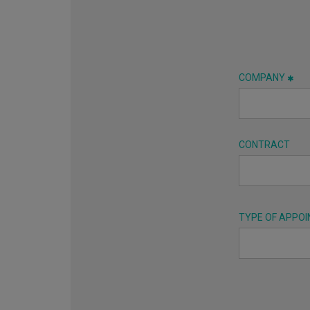
COMPANY
CONTRACT
TYPE OF APPO