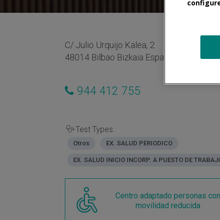
configur
C/ Julio Urquijo Kalea, 2
48014 Bilbao Bizkaia España
944 412 755
Test Types:
Otros
EX. SALUD PERIODICO
EX. SALUD INICIO INCORP. A PUESTO DE TRABAJ
Centro adaptado personas co
movilidad reducida