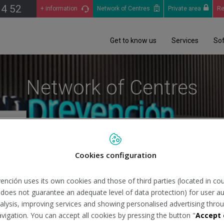
14 52
+ information
Network of Centres
Private area
Re
Get to know us
Services
So
Network of Centres
Cookies configuration
Se
ención uses its own cookies and those of third parties (located in co
n does not guarantee an adequate level of data protection) for user au
analysis, improving services and showing personalised advertising throu
avigation. You can accept all cookies by pressing the button "
Accept 