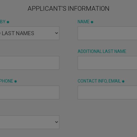
APPLICANT'S INFORMATION
 BY
NAME
ADDITIONAL LAST NAME
 PHONE
CONTACT INFO, EMAIL