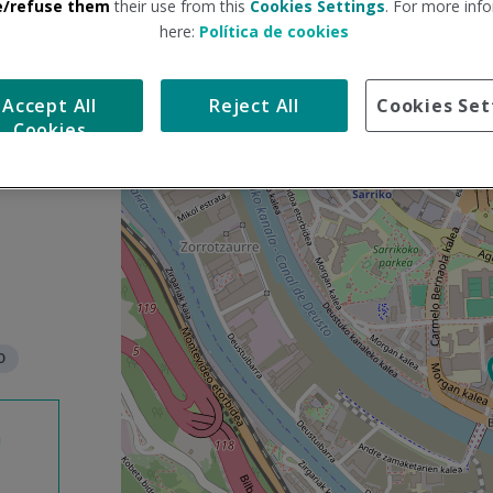
e/refuse them
their use from this
Cookies Settings
. For more info
here:
Política de cookies
S
+
k
Accept All
Reject All
Cookies Set
i
−
Cookies
p
m
a
p
O
n