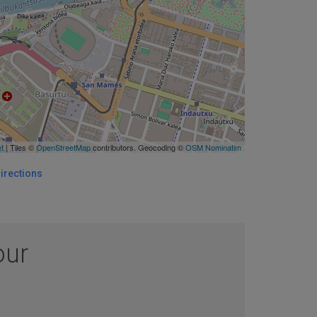
et
| Tiles ©
OpenStreetMap
contributors. Geocoding ©
OSM Nominatim
irections
our