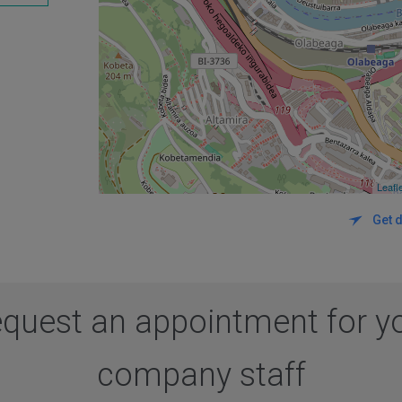
Leafl
Get d
quest an appointment for y
company staff