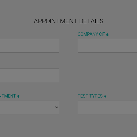
APPOINTMENT DETAILS
COMPANY CIF
INTMENT
TEST TYPES