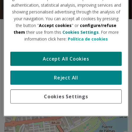
authentication, statistical analysis, improving services and
showing personalised advertising through the analysis of
your navigation. You can accept all cookies by pressing
the button "
Accept cookies
" or
configure/refuse
S
+
them
their use from this
Cookies Settings
. For more
k
information click here:
Política de cookies
i
−
p
m
Accept All Cookies
a
p
Reject All
Cookies Settings