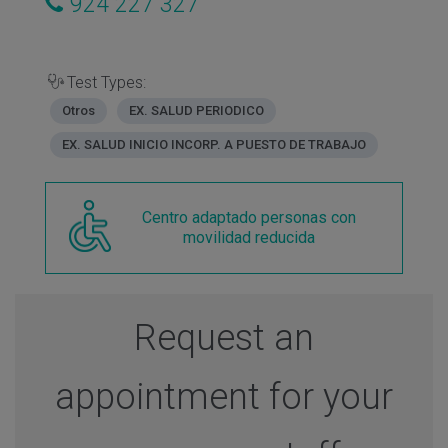
924 227 327
Test Types:
Otros
EX. SALUD PERIODICO
EX. SALUD INICIO INCORP. A PUESTO DE TRABAJO
Centro adaptado personas con
movilidad reducida
Request an
appointment for your