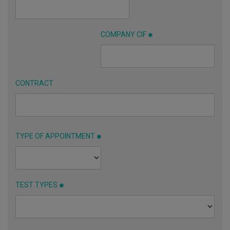
COMPANY CIF
CONTRACT
TYPE OF APPOINTMENT
TEST TYPES