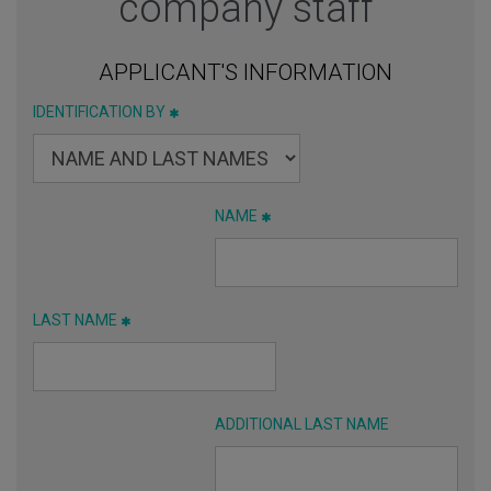
company staff
APPLICANT'S INFORMATION
IDENTIFICATION BY
NAME
LAST NAME
ADDITIONAL LAST NAME