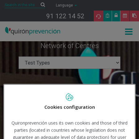
Saltar al contenido
Search
Search
Language
91 122 14 52
Togg
navig
Network of Centres
Cookies configuration
Quironprevención uses its own cookies and those of third
parties (located in countries whose legislation does not
guarantee an adequate level of data protection) for user
Search