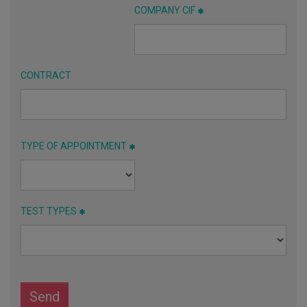
COMPANY CIF
CONTRACT
TYPE OF APPOINTMENT
TEST TYPES
Send