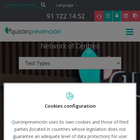
Saltar al contenido
Search
Search
Language
91 122 14 52
Togg
navig
Network of Centres
Cookies configuration
Quironprevención uses its own cookies and those of third
parties (located in countries whose legislation does not
guarantee an adequate level of data protection) for user
Search