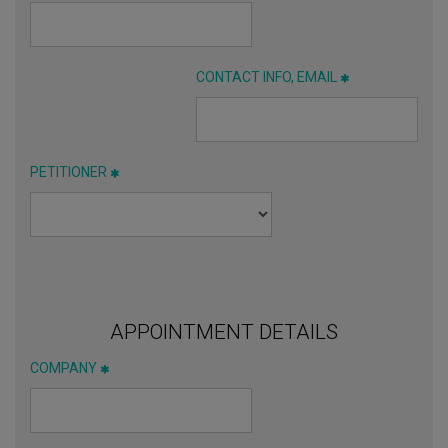
CONTACT INFO, EMAIL
PETITIONER
APPOINTMENT DETAILS
COMPANY