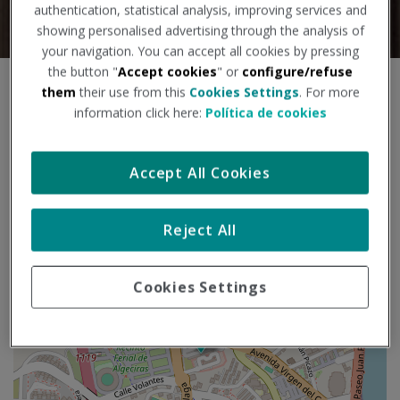
authentication, statistical analysis, improving services and
showing personalised advertising through the analysis of
your navigation. You can accept all cookies by pressing
the button "
Accept cookies
" or
configure/refuse
S
them
their use from this
Cookies Settings
. For more
+
k
information click here:
Política de cookies
i
−
p
m
Accept All Cookies
a
p
Reject All
Cookies Settings