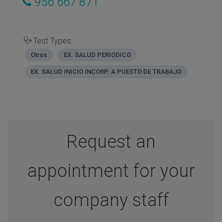
956 667 871
Test Types:
Otros
EX. SALUD PERIODICO
EX. SALUD INICIO INCORP. A PUESTO DE TRABAJO
Request an
appointment for your
company staff