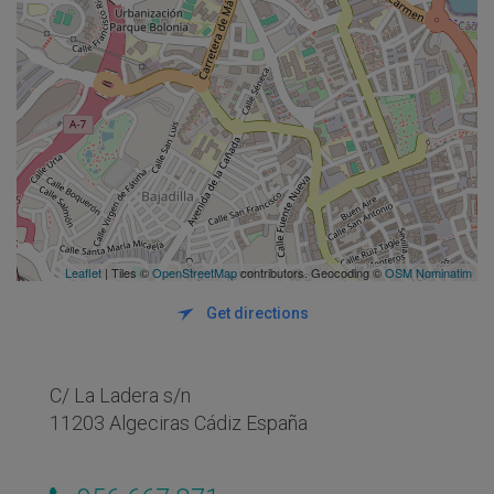
Leaflet
| Tiles ©
OpenStreetMap
contributors. Geocoding ©
OSM Nominatim
Get directions
C/ La Ladera s/n
11203 Algeciras Cádiz España