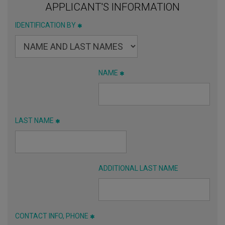
APPLICANT'S INFORMATION
IDENTIFICATION BY
NAME
LAST NAME
ADDITIONAL LAST NAME
CONTACT INFO, PHONE