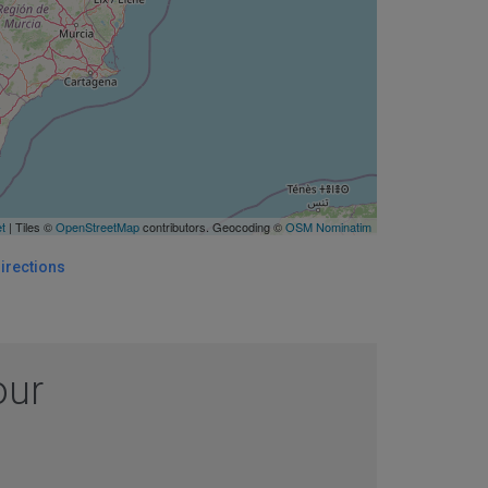
et
| Tiles ©
OpenStreetMap
contributors. Geocoding ©
OSM Nominatim
irections
our