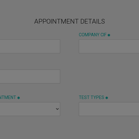
APPOINTMENT DETAILS
COMPANY CIF
INTMENT
TEST TYPES