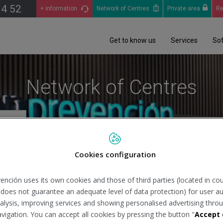
14 52
+ information
Network of Centres
Private area
Re
Get to know us
Services
So
Network of Centres
Cookies configuration
Se
ención uses its own cookies and those of third parties (located in co
n does not guarantee an adequate level of data protection) for user au
analysis, improving services and showing personalised advertising throu
avigation. You can accept all cookies by pressing the button "
Accept 