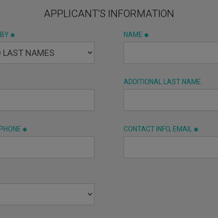
APPLICANT'S INFORMATION
 BY
NAME
ADDITIONAL LAST NAME
 PHONE
CONTACT INFO, EMAIL