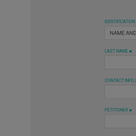
IDENTIFICATION
LAST NAME
CONTACT INFO,
PETITIONER