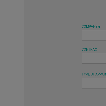
COMPANY
CONTRACT
TYPE OF APPO