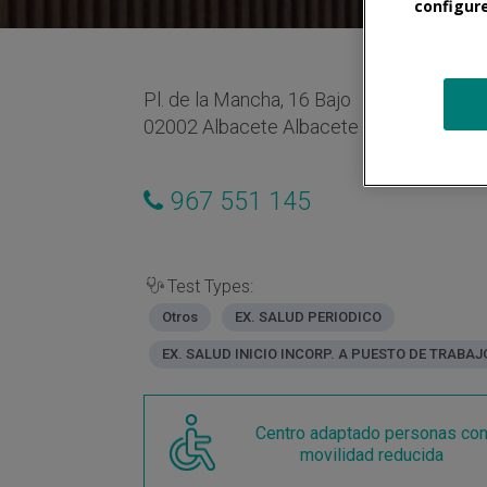
configur
Pl. de la Mancha, 16 Bajo
02002 Albacete Albacete España
967 551 145
Test Types:
Otros
EX. SALUD PERIODICO
EX. SALUD INICIO INCORP. A PUESTO DE TRABAJ
Centro adaptado personas co
movilidad reducida