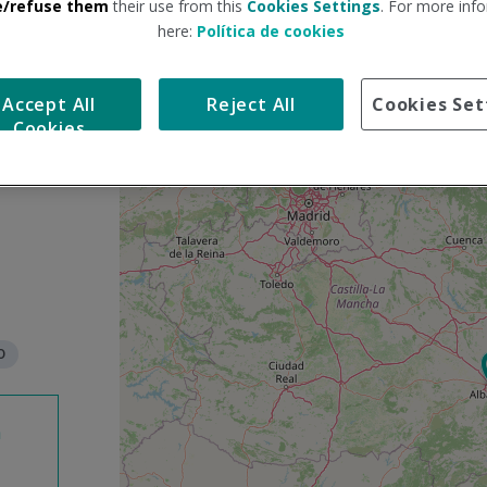
e/refuse them
their use from this
Cookies Settings
. For more info
here:
Política de cookies
S
+
k
Accept All
Reject All
Cookies Set
i
−
Cookies
p
m
a
p
O
n