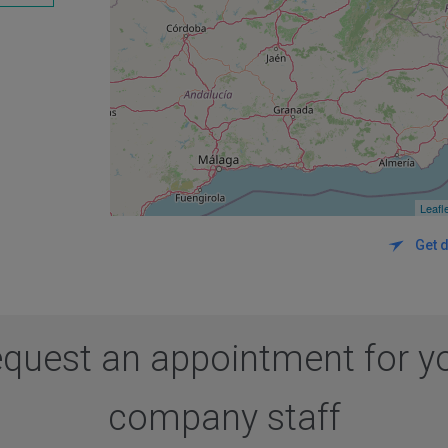
Leafl
Get d
quest an appointment for y
company staff