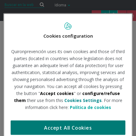
Saltar al contenido
Buscar
Buscar
Idioma
91 122 14 52
Togg
Cookies configuration
navig
Inicio
Internacional
Filiales
Quironprevención uses its own cookies and those of third
parties (located in countries whose legislation does not
guarantee an adequate level of data protection) for user
Filiales
authentication, statistical analysis, improving services and
showing personalised advertising through the analysis of
your navigation. You can accept all cookies by pressing
Imagen
the button "
Accept cookies
" or
configure/refuse
them
their use from this
Cookies Settings
. For more
information click here:
Política de cookies
Accept All Cookies