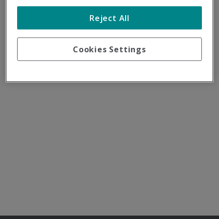
Reject All
Cookies Settings
Destino
Nuestras filiales