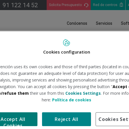
91 122 14 52
Solicita Presupuesto
Red de centros
Conócenos
Servicios
Sof
Cookies configuration
ención uses its own cookies and those of third parties (located in co
n does not guarantee an adequate level of data protection) for user au
analysis, improving services and showing personalised advertising throu
avigation. You can accept all cookies by pressing the button "
Accept 
e/refuse them
their use from this
Cookies Settings
. For more info
here:
Política de cookies
Accept All
Reject All
Cookies Set
Cookies