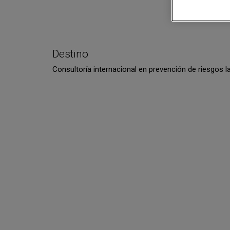
Destino
Consultoría internacional en prevención de riesgos l