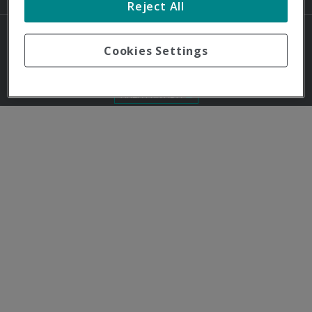
Reject All
Cookies Settings
© Quirónprevención 2024 - Todos los derechos reservados
ÁREA PRIVADA