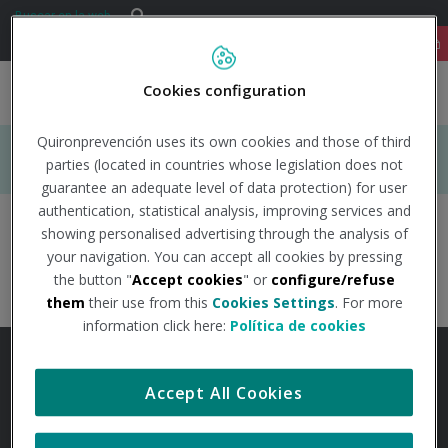
Saltar al contenido
Buscar
Buscar
91 122 14 52
Cookies configuration
Togg
navig
Quironprevención uses its own cookies and those of third
INICIO
parties (located in countries whose legislation does not
guarantee an adequate level of data protection) for user
authentication, statistical analysis, improving services and
Boletines
showing personalised advertising through the analysis of
ÁREAS DE ESPECIALIDAD EN PRL
your navigation. You can accept all cookies by pressing
the button "
Accept cookies
" or
configure/refuse
prevenidos-qp
TU SALUD
them
their use from this
Cookies Settings
. For more
information click here:
Política de cookies
SALUD Y EMPRESA
Accept All Cookies
EMPRESA/CONDICIONES GENERALES
ACCESIBILIDAD
MAPA WEB
SECTORES DE ACTIVIDAD
AVISO LEGAL
POLÍTICA DE PRIVACIDAD
COOKIES